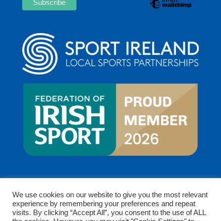
We use cookies on our website to give you the most relevant
experience by remembering your preferences and repeat
visits. By clicking “Accept All”, you consent to the use of ALL