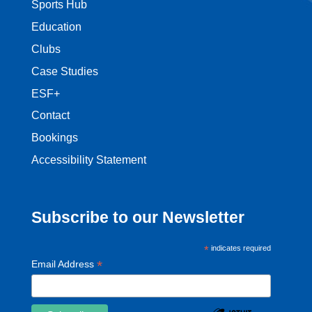
Sports Hub
Education
Clubs
Case Studies
ESF+
Contact
Bookings
Accessibility Statement
Subscribe to our Newsletter
*
indicates required
*
Email Address