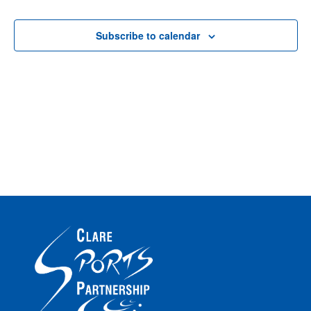
Events
Events
Na
Subscribe to calendar
Na