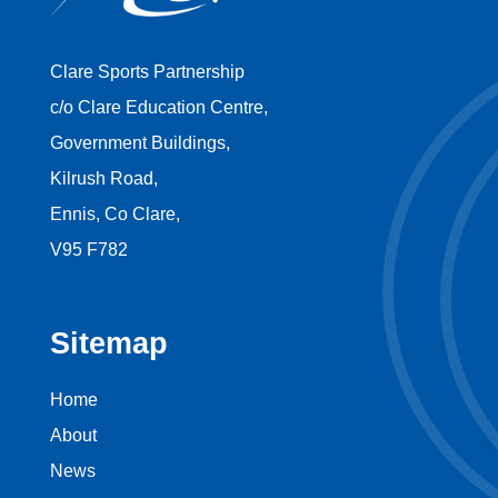
Clare Sports Partnership
c/o Clare Education Centre,
Government Buildings,
Kilrush Road,
Ennis, Co Clare,
V95 F782
Sitemap
Home
About
News