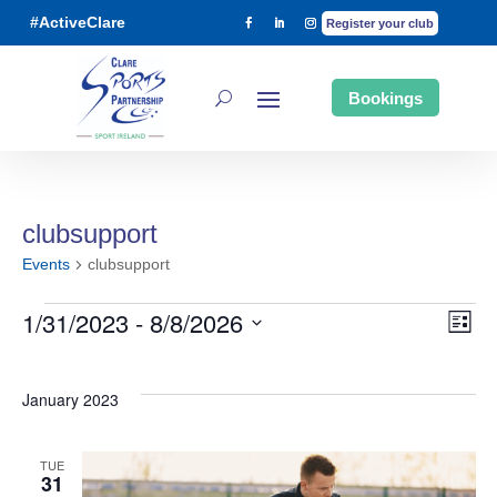
#ActiveClare
Register your club
Bookings
clubsupport
Events
clubsupport
1/31/2023
 - 
8/8/2026
List
Ev
Events
Vi
Select
date.
January 2023
Vi
Na
TUE
Na
31