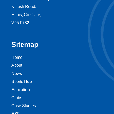
Kilrush Road,
Ennis, Co Clare,
V95 F782
Sitemap
Home
About
News
Sports Hub
Education
Clubs
Case Studies
ESF+