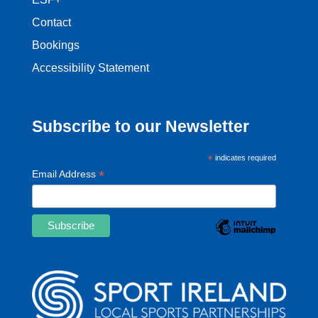
Contact
Bookings
Accessibility Statement
Subscribe to our Newsletter
*
indicates required
*
Email Address