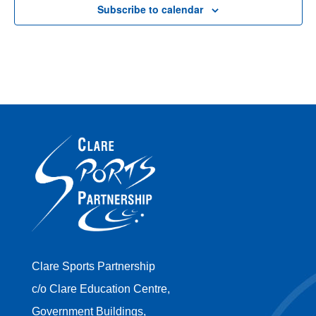
Subscribe to calendar
Clare Sports Partnership
c/o Clare Education Centre,
Government Buildings,