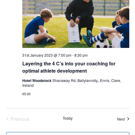
31st January 2023 @ 7:00 pm
-
8:30 pm
Layering the 4 C’s into your coaching for
optimal athlete development
Hotel Woodstock
Shanaway Rd, Ballylannidy,, Ennis, Clare,
Ireland
€5.00
Previous
Today
Event
Next
Events