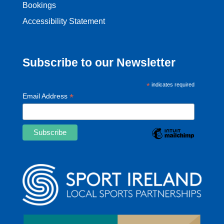
Bookings
Accessibility Statement
Subscribe to our Newsletter
*
indicates required
*
Email Address