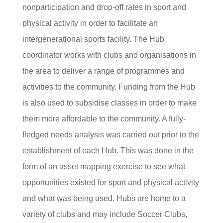
nonparticipation and drop-off rates in sport and
physical activity in order to facilitate an
intergenerational sports facility. The Hub
coordinator works with clubs and organisations in
the area to deliver a range of programmes and
activities to the community. Funding from the Hub
is also used to subsidise classes in order to make
them more affordable to the community. A fully-
fledged needs analysis was carried out prior to the
establishment of each Hub. This was done in the
form of an asset mapping exercise to see what
opportunities existed for sport and physical activity
and what was being used. Hubs are home to a
variety of clubs and may include Soccer Clubs,