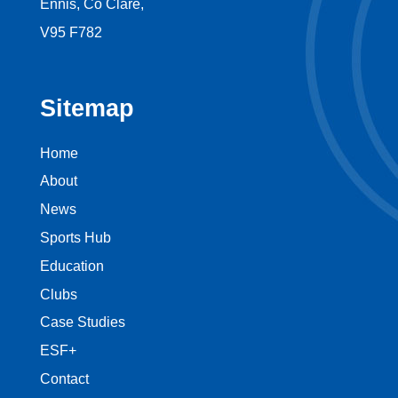
Ennis, Co Clare,
V95 F782
Sitemap
Home
About
News
Sports Hub
Education
Clubs
Case Studies
ESF+
Contact