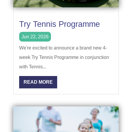
Try Tennis Programme
Jun 22, 2026
We're excited to announce a brand new 4-
week Try Tennis Programme in conjunction
with Tennis...
READ MORE