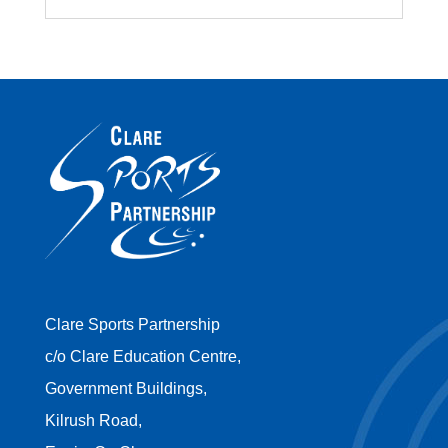
Clare Sports Partnership
c/o Clare Education Centre,
Government Buildings,
Kilrush Road,