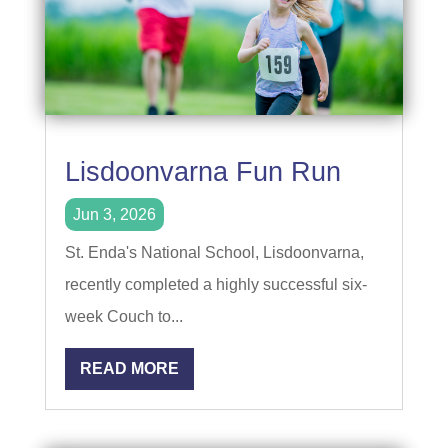
Lisdoonvarna Fun Run
Jun 3, 2026
St. Enda's National School, Lisdoonvarna,
recently completed a highly successful six-
week Couch to...
READ MORE