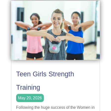
Teen Girls Strength
Training
May 20, 2026
Following the huge success of the Women in