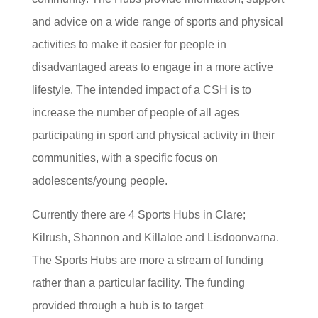
and advice on a wide range of sports and physical
activities to make it easier for people in
disadvantaged areas to engage in a more active
lifestyle. The intended impact of a CSH is to
increase the number of people of all ages
participating in sport and physical activity in their
communities, with a specific focus on
adolescents/young people.
Currently there are 4 Sports Hubs in Clare;
Kilrush, Shannon and Killaloe and Lisdoonvarna.
The Sports Hubs are more a stream of funding
rather than a particular facility. The funding
provided through a hub is to target