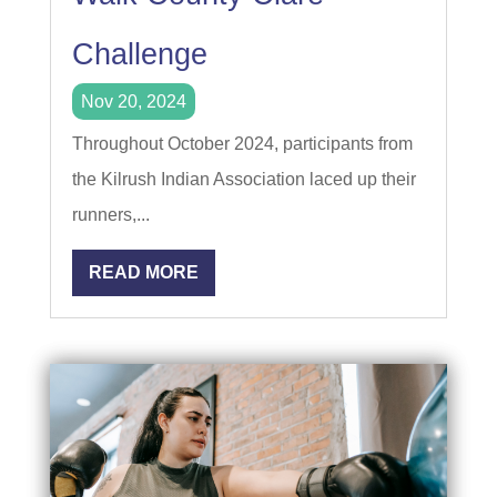
Challenge
Nov 20, 2024
Throughout October 2024, participants from
the Kilrush Indian Association laced up their
runners,...
READ MORE