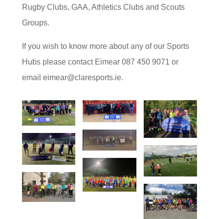
Rugby Clubs, GAA, Athletics Clubs and Scouts
Groups.
If you wish to know more about any of our Sports
Hubs please contact Eimear 087 450 9071 or
email eimear@claresports.ie.