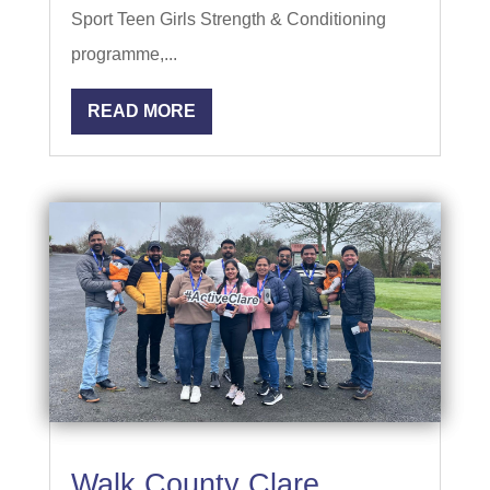
Sport Teen Girls Strength & Conditioning
programme,...
READ MORE
Walk County Clare