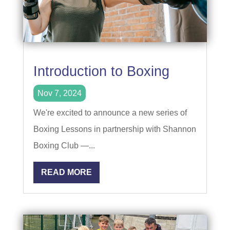
Introduction to Boxing
Nov 7, 2024
We're excited to announce a new series of
Boxing Lessons in partnership with Shannon
Boxing Club —...
READ MORE