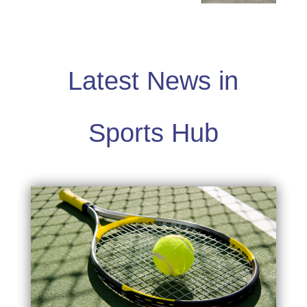
Latest News in
Sports Hub