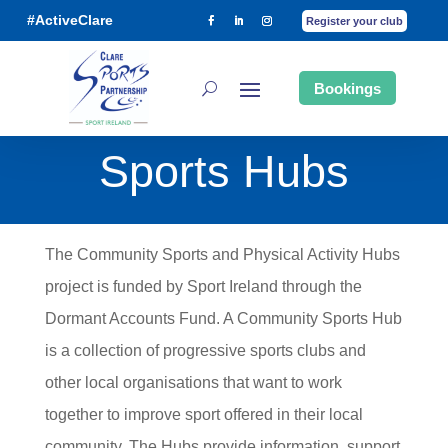
#ActiveClare
Register your club
Bookings
Sports Hubs
The Community Sports and Physical Activity Hubs
project is funded by Sport Ireland through the
Dormant Accounts Fund. A Community Sports Hub
is a collection of progressive sports clubs and
other local organisations that want to work
together to improve sport offered in their local
community. The Hubs provide information, support