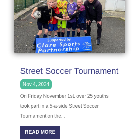
Street Soccer Tournament
Nov 4, 2024
On Friday November 1st, over 25 youths
took part in a 5-a-side Street Soccer
Tournament on the...
READ MORE