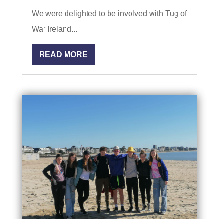
We were delighted to be involved with Tug of
War Ireland...
READ MORE