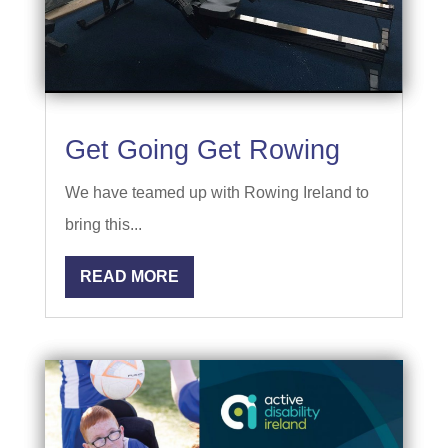
Get Going Get Rowing
We have teamed up with Rowing Ireland to
bring this...
READ MORE