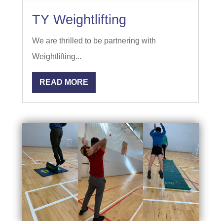
TY Weightlifting
We are thrilled to be partnering with
Weightlifting...
READ MORE