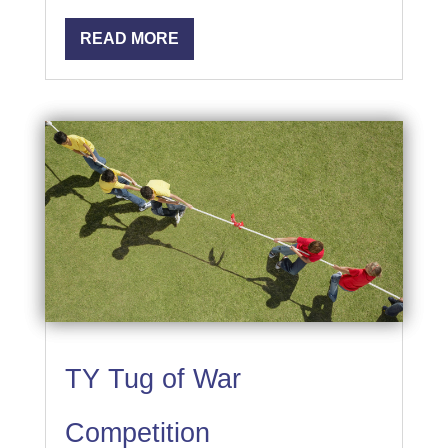
READ MORE
TY Tug of War
Competition