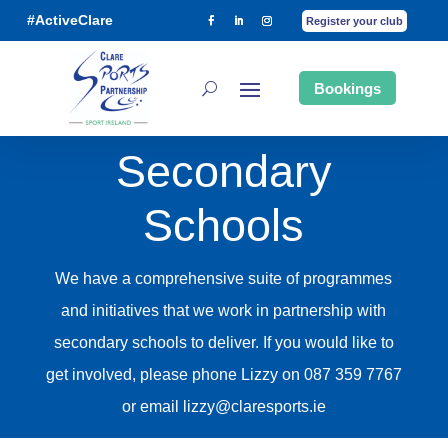
#ActiveClare
Register your club
Bookings
Secondary
Schools
We have a comprehensive suite of programmes
and initiatives that we work in partnership with
secondary schools to deliver. If you would like to
get involved, please phone Lizzy on 087 359 7767
or email lizzy@claresports.ie