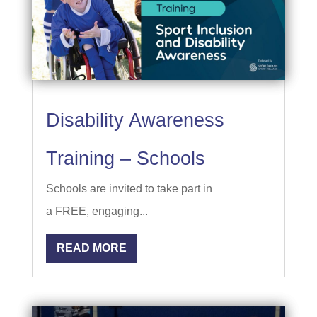
Disability Awareness
Training – Schools
Schools are invited to take part in
a FREE, engaging...
READ MORE