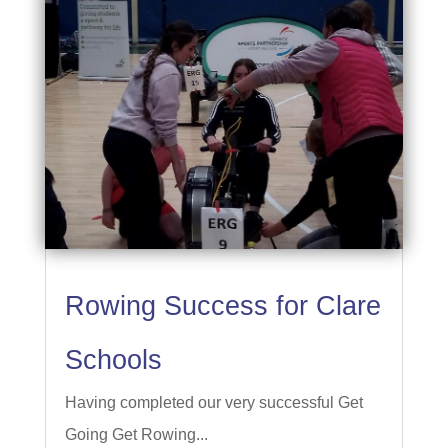
Rowing Success for Clare
Schools
Having completed our very successful Get
Going Get Rowing...