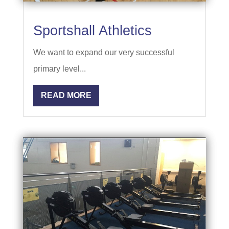
Sportshall Athletics
We want to expand our very successful
primary level...
READ MORE