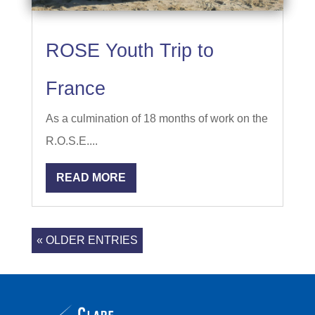
ROSE Youth Trip to
France
As a culmination of 18 months of work on the
R.O.S.E....
READ MORE
« OLDER ENTRIES