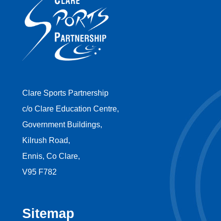
Clare Sports Partnership
c/o Clare Education Centre,
Government Buildings,
Kilrush Road,
Ennis, Co Clare,
V95 F782
Sitemap