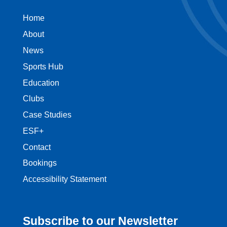
Home
About
News
Sports Hub
Education
Clubs
Case Studies
ESF+
Contact
Bookings
Accessibility Statement
Subscribe to our Newsletter