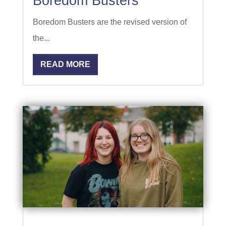
Boredom Busters
Boredom Busters are the revised version of
the...
READ MORE