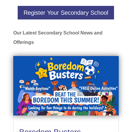
Register Your Secondary School
Our Latest Secondary School News and
Offerings