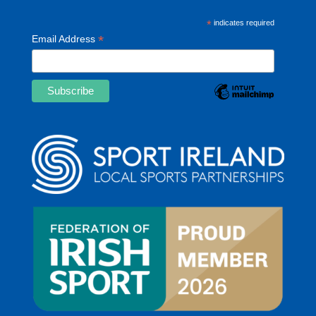
*
indicates required
*
Email Address