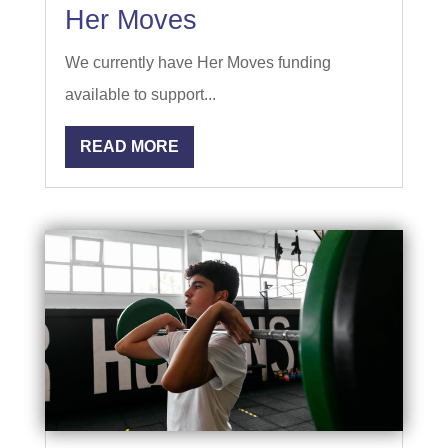
Her Moves
We currently have Her Moves funding
available to support...
READ MORE