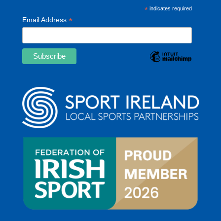
*
indicates required
*
Email Address