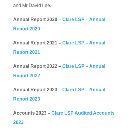
and Mr David Lee.
Annual Report 2020 –
Clare LSP – Annual
Report 2020
Annual Report 2021 –
Clare LSP – Annual
Report 2021
Annual Report 2022 –
Clare LSP – Annual
Report 2022
Annual Report 2023 –
Clare LSP – Annual
Report 2023
Accounts 2023 –
Clare LSP Audited Accounts
2023