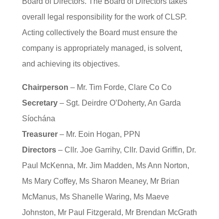
Board of Directors. The Board of Directors takes
overall legal responsibility for the work of CLSP.
Acting collectively the Board must ensure the
company is appropriately managed, is solvent,
and achieving its objectives.
Chairperson
– Mr. Tim Forde, Clare Co Co
Secretary
– Sgt. Deirdre O’Doherty, An Garda
Síochána
Treasurer
– Mr. Eoin Hogan, PPN
Directors
– Cllr. Joe Garrihy, Cllr. David Griffin, Dr.
Paul McKenna, Mr. Jim Madden, Ms Ann Norton,
Ms Mary Coffey, Ms Sharon Meaney, Mr Brian
McManus, Ms Shanelle Waring, Ms Maeve
Johnston, Mr Paul Fitzgerald, Mr Brendan McGrath