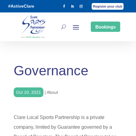
#ActiveClare
Register your club
Bookings
Governance
Oct 10, 2021
|
About
Clare Local Sports Partnership is a private
company, limited by Guarantee governed by a