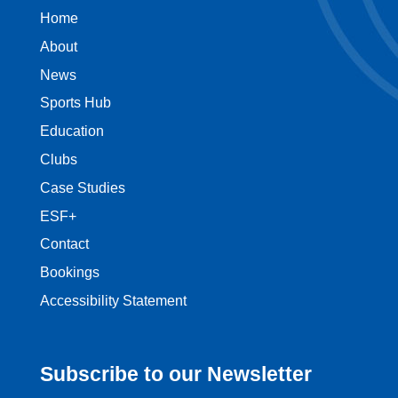
Home
About
News
Sports Hub
Education
Clubs
Case Studies
ESF+
Contact
Bookings
Accessibility Statement
Subscribe to our Newsletter