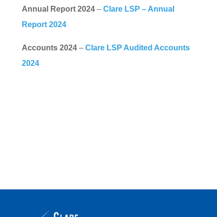
Annual Report 2024
–
Clare LSP – Annual
Report 2024
Accounts 2024
–
Clare LSP Audited Accounts
2024