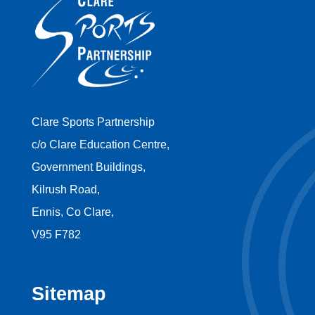
Clare Sports Partnership
c/o Clare Education Centre,
Government Buildings,
Kilrush Road,
Ennis, Co Clare,
V95 F782
Sitemap