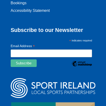
Bookings
Accessibility Statement
Subscribe to our Newsletter
*
indicates required
*
Email Address