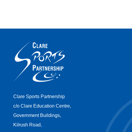
Clare Sports Partnership
c/o Clare Education Centre,
Government Buildings,
Kilrush Road,