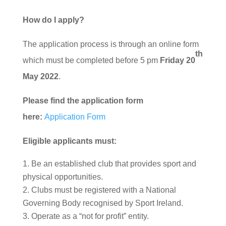
How do I
apply?
The application process is through an online form
th
which must be completed before 5 pm
Friday 20
May 2022
.
Please find the application form
here:
Application Form
Eligible applicants must:
Be an established club that provides sport and
physical opportunities.
Clubs must be registered with a National
Governing Body recognised by Sport Ireland.
Operate as a “not for profit” entity.