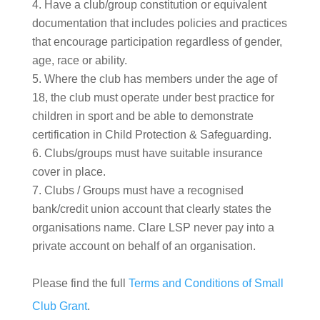
Have a club/group constitution or equivalent
documentation that includes policies and practices
that encourage participation regardless of gender,
age, race or ability.
Where the club has members under the age of
18, the club must operate under best practice for
children in sport and be able to demonstrate
certification in Child Protection & Safeguarding.
Clubs/groups must have suitable insurance
cover in place.
Clubs / Groups must have a recognised
bank/credit union account that clearly states the
organisations name. Clare LSP never pay into a
private account on behalf of an organisation.
Please find the full
Terms and Conditions of Small
Club Grant
.