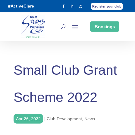
#ActiveClare
Register your club
Bookings
Small Club Grant
Scheme 2022
Apr 26, 2022
|
Club Development
,
News