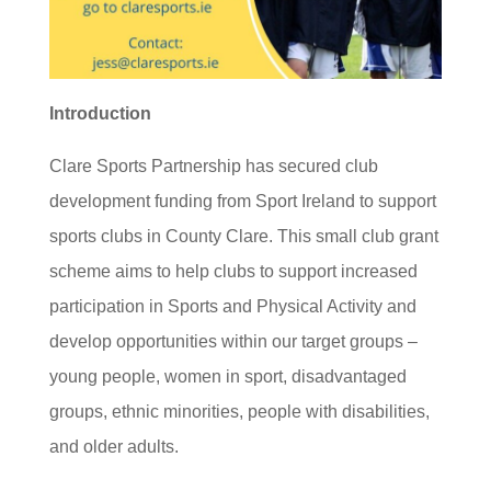
Introduction
Clare Sports Partnership has secured club
development funding from Sport Ireland to support
sports clubs in County Clare. This small club grant
scheme aims to help clubs to support increased
participation in Sports and Physical Activity and
develop opportunities within our target groups –
young people, women in sport, disadvantaged
groups, ethnic minorities, people with disabilities,
and older adults.