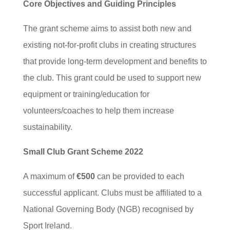
Core Objectives and Guiding Principles
The grant scheme aims to assist both new and
existing not-for-profit clubs in creating structures
that provide long-term development and benefits to
the club. This grant could be used to support new
equipment or training/education for
volunteers/coaches to help them increase
sustainability.
Small Club Grant Scheme 2022
A maximum of
€500
can be provided to each
successful applicant. Clubs must be affiliated to a
National Governing Body (NGB) recognised by
Sport Ireland.