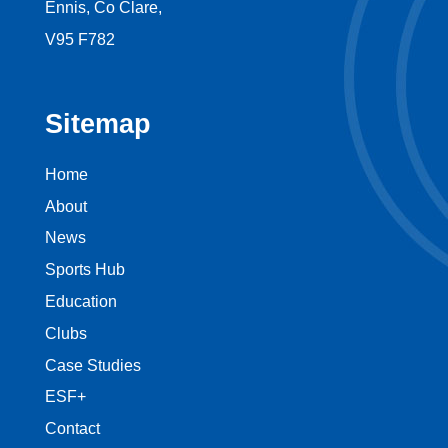
Ennis, Co Clare,
V95 F782
Sitemap
Home
About
News
Sports Hub
Education
Clubs
Case Studies
ESF+
Contact