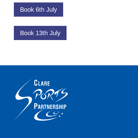
Book 6th July
Book 13th July