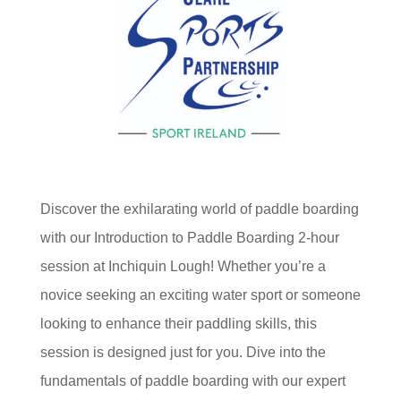
Discover the exhilarating world of paddle boarding
with our Introduction to Paddle Boarding 2-hour
session at Inchiquin Lough! Whether you’re a
novice seeking an exciting water sport or someone
looking to enhance their paddling skills, this
session is designed just for you. Dive into the
fundamentals of paddle boarding with our expert