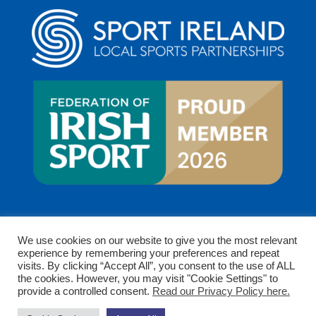
We use cookies on our website to give you the most relevant
experience by remembering your preferences and repeat
visits. By clicking “Accept All”, you consent to the use of ALL
the cookies. However, you may visit "Cookie Settings" to
provide a controlled consent.
Read our Privacy Policy here.
Copyright © 2026 Clare Sports Partnership. All rights