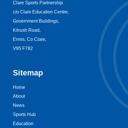
Clare Sports Partnership
c/o Clare Education Centre,
Government Buildings,
Kilrush Road,
Ennis, Co Clare,
V95 F782
Sitemap
Home
About
News
Sports Hub
Education