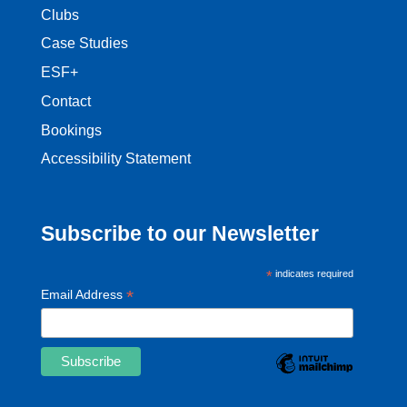
Clubs
Case Studies
ESF+
Contact
Bookings
Accessibility Statement
Subscribe to our Newsletter
*
indicates required
*
Email Address