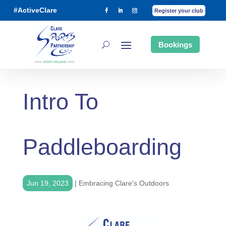
#ActiveClare
Register your club
Bookings
Intro To
Paddleboarding
Jun 19, 2023
|
Embracing Clare's Outdoors