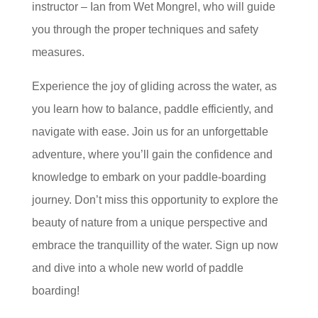
instructor – Ian from Wet Mongrel, who will guide
you through the proper techniques and safety
measures.
Experience the joy of gliding across the water, as
you learn how to balance, paddle efficiently, and
navigate with ease. Join us for an unforgettable
adventure, where you’ll gain the confidence and
knowledge to embark on your paddle-boarding
journey. Don’t miss this opportunity to explore the
beauty of nature from a unique perspective and
embrace the tranquillity of the water. Sign up now
and dive into a whole new world of paddle
boarding!