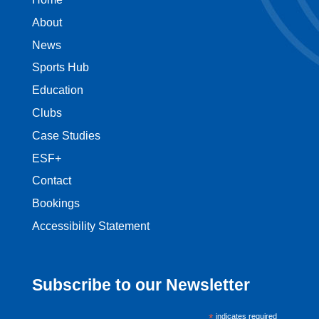
About
News
Sports Hub
Education
Clubs
Case Studies
ESF+
Contact
Bookings
Accessibility Statement
Subscribe to our Newsletter
*
indicates required