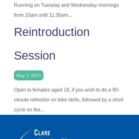
Running on Tuesday and Wednesday mornings
from 10am until 11.30am...
Reintroduction
Session
May 3, 2023
Open to females aged 18, if you wish to do a 90-
minute refresher on bike skills, followed by a short
cycle on the...