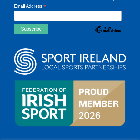
*
Email Address