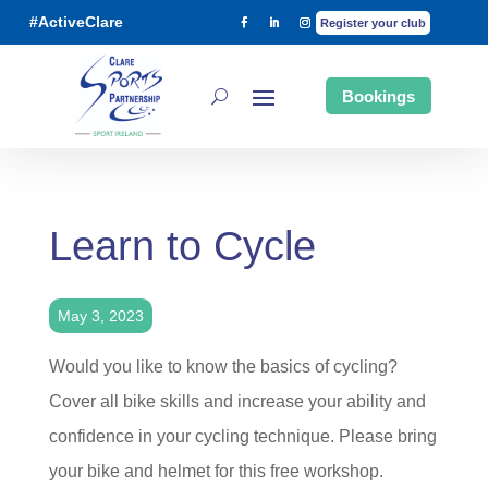
#ActiveClare
Register your club
Bookings
Learn to Cycle
May 3, 2023
Would you like to know the basics of cycling?
Cover all bike skills and increase your ability and
confidence in your cycling technique. Please bring
your bike and helmet for this free workshop.