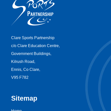
Clare Sports Partnership
c/o Clare Education Centre,
Government Buildings,
Kilrush Road,
Ennis, Co Clare,
V95 F782
Sitemap
Home