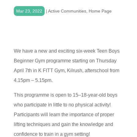
Mar 23, 2022
|
Active Communities
,
Home Page
We have a new and exciting six-week Teen Boys
Beginner Gym programme starting on Thursday
April 7th in K FITT Gym, Kilrush, afterschool from
4.15pm – 5.15pm.
This programme is open to 15–18-year-old boys
who participate in little to no physical activity!
Participants will learn the importance of proper
lifting techniques and gain the knowledge and
confidence to train in a gym setting!