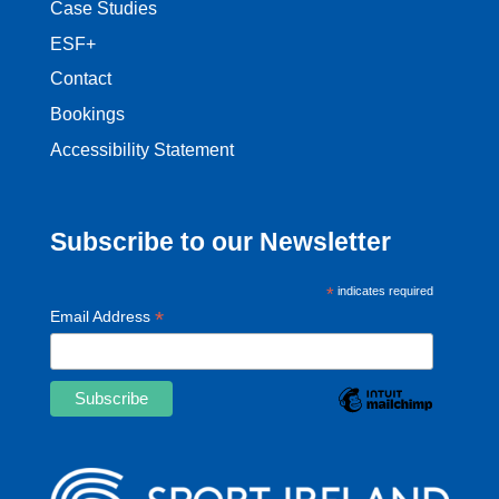
Case Studies
ESF+
Contact
Bookings
Accessibility Statement
Subscribe to our Newsletter
*
indicates required
*
Email Address