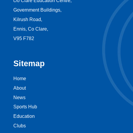
c/o Clare Education Centre,
Government Buildings,
Kilrush Road,
Ennis, Co Clare,
V95 F782
Sitemap
Home
About
News
Sports Hub
Education
Clubs