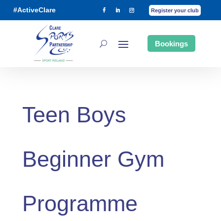
#ActiveClare
Register your club
Bookings
Teen Boys
Beginner Gym
Programme