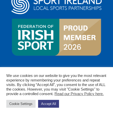
We use cookies on our website to give you the most relevant
experience by remembering your preferences and repeat
visits. By clicking “Accept All”, you consent to the use of ALL
the cookies. However, you may visit "Cookie Settings" to
provide a controlled consent.
Read our Privacy Policy here.
Copyright © 2026 Clare Sports Partnership. All rights
Cookie Settings
Accept All
reserved.