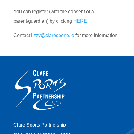
You can register (with the consent of a
parent/guardian) by clicking
HERE
Contact
lizzy@claresporte.ie
for more information.
Clare Sports Partnership