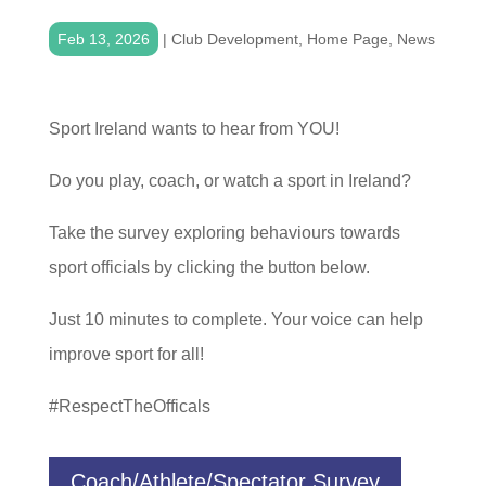
Feb 13, 2026
|
Club Development
,
Home Page
,
News
Sport Ireland wants to hear from YOU!
Do you play, coach, or watch a sport in Ireland?
Take the survey exploring behaviours towards
sport officials by clicking the button below.
Just 10 minutes to complete. Your voice can help
improve sport for all!
#RespectTheOfficals
Coach/Athlete/Spectator Survey