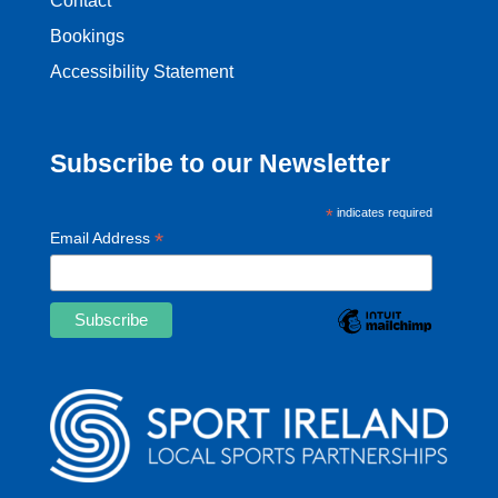
Contact
Bookings
Accessibility Statement
Subscribe to our Newsletter
*
indicates required
*
Email Address