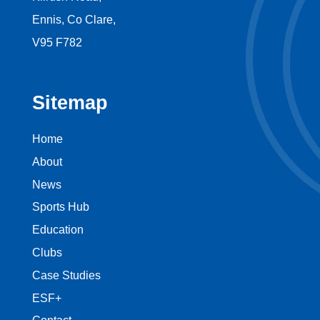
Ennis, Co Clare,
V95 F782
Sitemap
Home
About
News
Sports Hub
Education
Clubs
Case Studies
ESF+