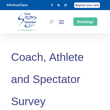
#ActiveClare
Register your club
Bookings
Coach, Athlete
and Spectator
Survey