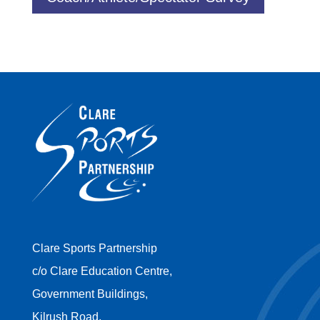
Clare Sports Partnership
c/o Clare Education Centre,
Government Buildings,
Kilrush Road,