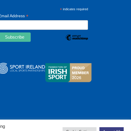
*
indicates required
*
Email Address
ing