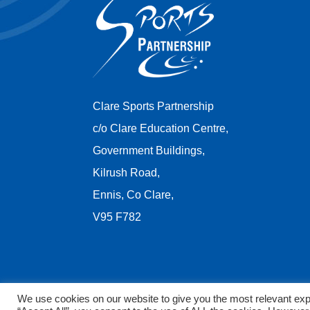
Clare Sports Partnership
c/o Clare Education Centre,
Government Buildings,
Kilrush Road,
Ennis, Co Clare,
V95 F782
We use cookies on our website to give you the most relevant exp