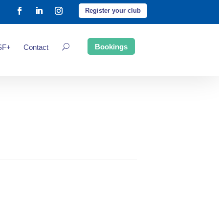
Register your club
Bookings
SF+
Contact