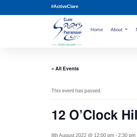
#ActiveClare
Home
About
« All Events
This event has passed.
12 O’Clock Hil
8th August 2022 @ 12:00 pm
-
2:30 pm