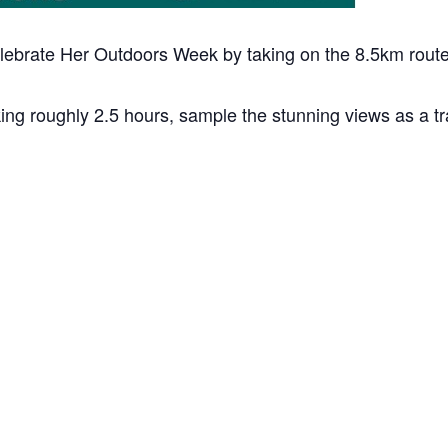
elebrate Her Outdoors Week by taking on the 8.5km route
 roughly 2.5 hours, sample the stunning views as a tra