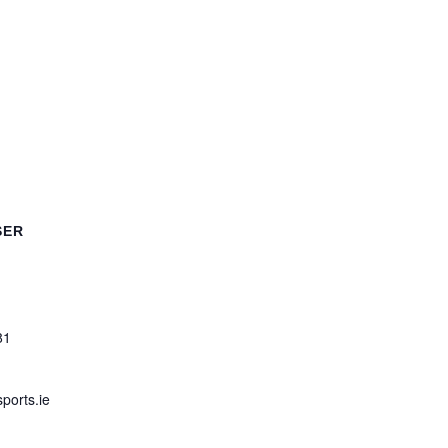
SER
81
ports.ie