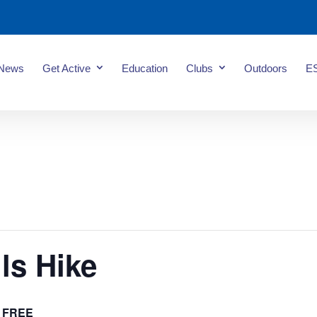
News
Get Active
Education
Clubs
Outdoors
E
ls Hike
FREE