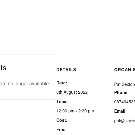
ts
DETAILS
ORGANI
Date:
 are no longer available
Pat Sexton
8th August 2022
Phone
Time:
08749453
12:00 pm - 2:30 pm
Email
Cost:
pat@clares
Free