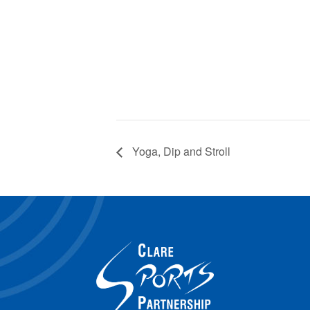
Yoga, Dip and Stroll