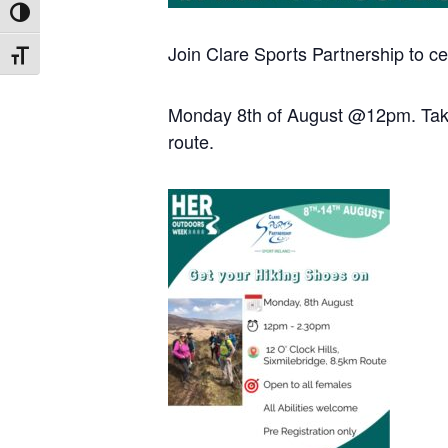
Toggle High Contrast
Join Clare Sports Partnership to c
Toggle Font size
Monday 8th of August @12pm. Taking
route.