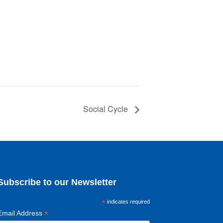
Social Cycle
Subscribe to our Newsletter
*
indicates required
*
Email Address