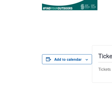
Ticke
Add to calendar
Tickets