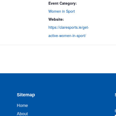
Event Category:
Women in Sport
Website:
https://claresports.ie/get-
active-women-in-sport/
Sitemap
Home
About