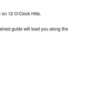
 on 12 O’Clock Hills.
ined guide will lead you along the