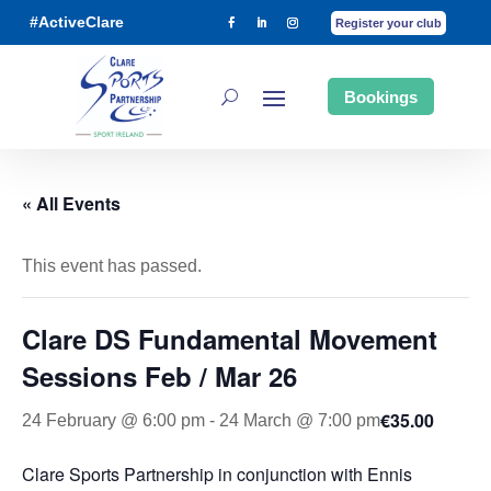
#ActiveClare
Register your club
Bookings
« All Events
This event has passed.
Clare DS Fundamental Movement
Sessions Feb / Mar 26
€35.00
24 February @ 6:00 pm
-
24 March @ 7:00 pm
Clare Sports Partnership in conjunction with Ennis