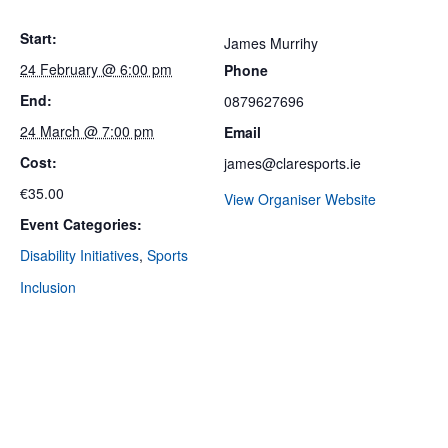
Start:
James Murrihy
24 February @ 6:00 pm
Phone
End:
0879627696
24 March @ 7:00 pm
Email
Cost:
james@claresports.ie
€35.00
View Organiser Website
Event Categories:
Disability Initiatives
,
Sports
Inclusion