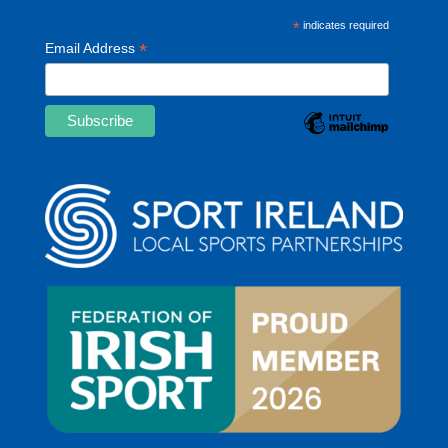
*
indicates required
*
Email Address