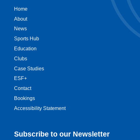
Home
About
News
Sports Hub
Education
Clubs
Case Studies
ESF+
Contact
Bookings
Accessibility Statement
Subscribe to our Newsletter