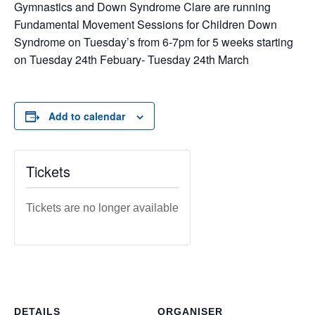
Gymnastics and Down Syndrome Clare are running
Fundamental Movement Sessions for Children Down
Syndrome on Tuesday’s from 6-7pm for 5 weeks starting
on Tuesday 24th Febuary- Tuesday 24th March
Add to calendar
Tickets
Tickets are no longer available
DETAILS
ORGANISER