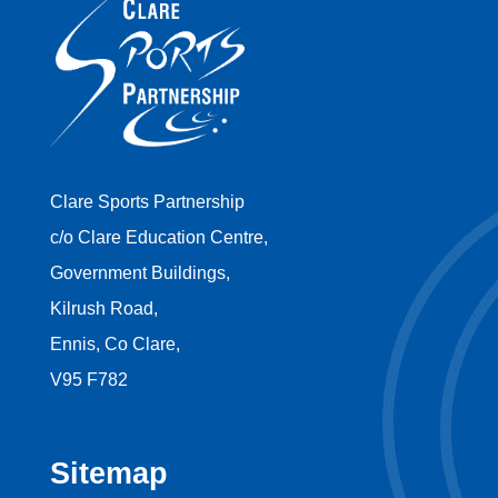
Clare Sports Partnership
c/o Clare Education Centre,
Government Buildings,
Kilrush Road,
Ennis, Co Clare,
V95 F782
Sitemap