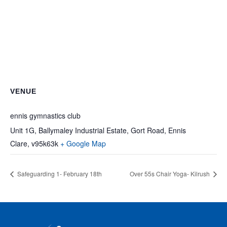
VENUE
ennis gymnastics club
Unit 1G, Ballymaley Industrial Estate, Gort Road, Ennis
Clare
,
v95k63k
+ Google Map
Safeguarding 1- February 18th
Over 55s Chair Yoga- Kilrush