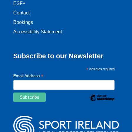
ESF+
Contact
Bookings
Accessibility Statement
Subscribe to our Newsletter
*
indicates required
*
Email Address