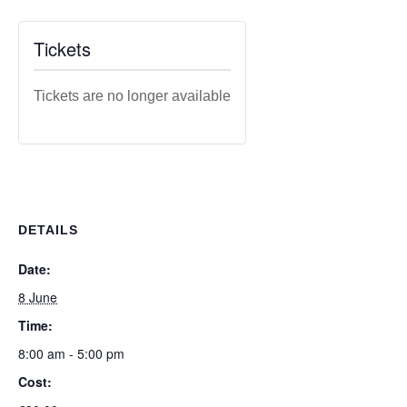
Tickets
Tickets are no longer available
DETAILS
Date:
8 June
Time:
8:00 am - 5:00 pm
Cost: