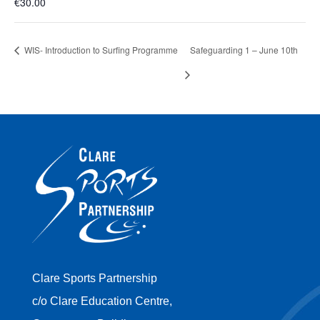
€30.00
WIS- Introduction to Surfing Programme
Safeguarding 1 – June 10th
Clare Sports Partnership
c/o Clare Education Centre,