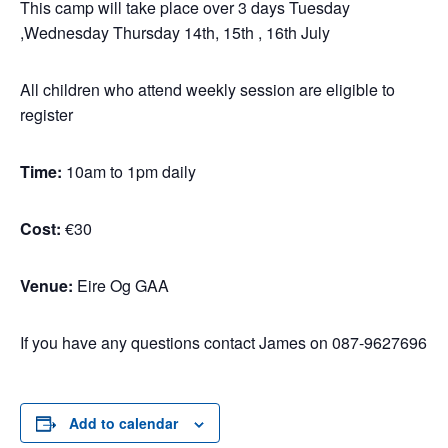
This camp will take place over 3 days Tuesday
,Wednesday Thursday 14th, 15th , 16th July
All children who attend weekly session are eligible to
register
Time:
10am to 1pm daily
Cost:
€30
Venue:
Eire Og GAA
If you have any questions contact James on 087-9627696
Add to calendar