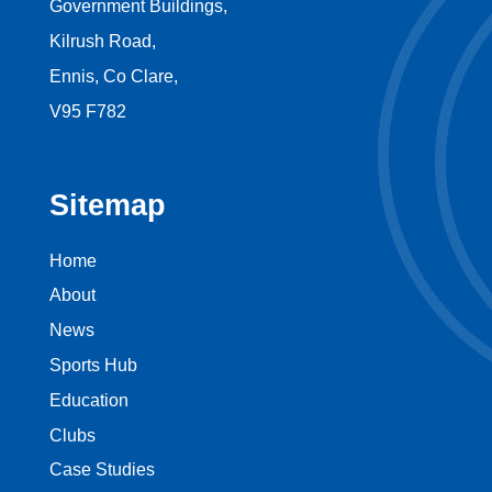
Government Buildings,
Kilrush Road,
Ennis, Co Clare,
V95 F782
Sitemap
Home
About
News
Sports Hub
Education
Clubs
Case Studies