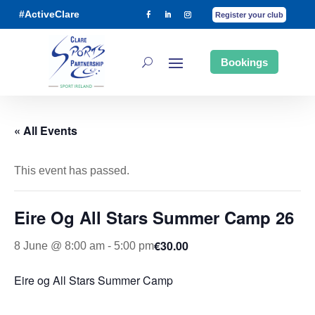
#ActiveClare
Register your club
Bookings
« All Events
This event has passed.
Eire Og All Stars Summer Camp 26
€30.00
8 June @ 8:00 am
-
5:00 pm
Eire og All Stars Summer Camp