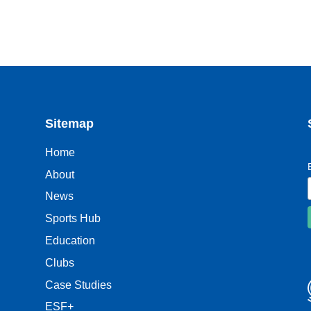
Sitemap
Home
About
News
Sports Hub
Education
Clubs
Case Studies
ESF+