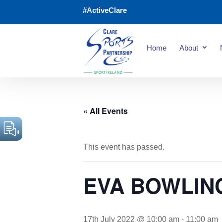
#ActiveClare
Home
About
« All Events
This event has passed.
EVA BOWLIN
17th July 2022 @ 10:00 am
-
11:00 am