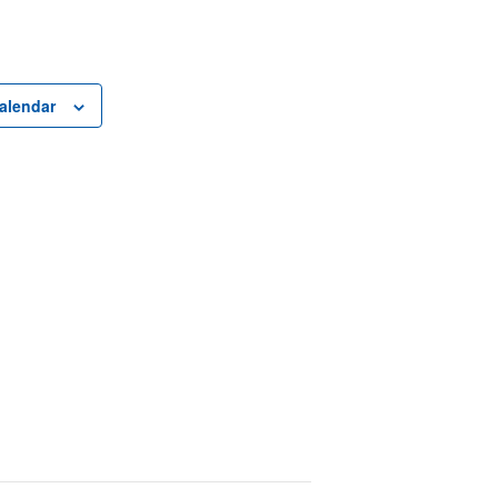
alendar