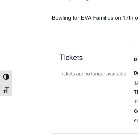
Bowling for EVA Families on 17th 
Tickets
D
D
Tickets are no longer available
Toggle High Contrast
1
T
Toggle Font size
1
C
€