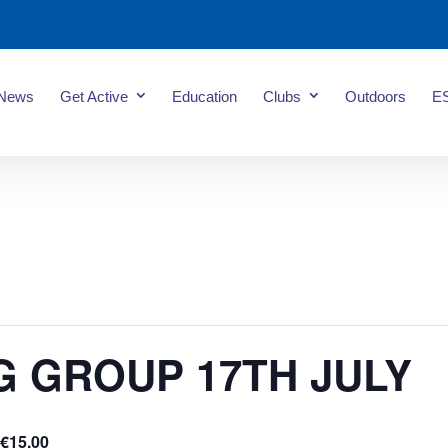
News
Get Active
Education
Clubs
Outdoors
E
G GROUP 17TH JULY
€15.00