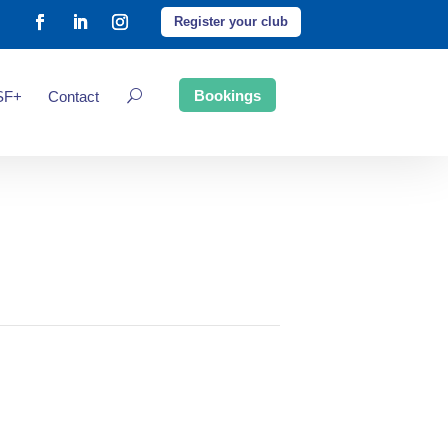
Register your club
Bookings
SF+
Contact