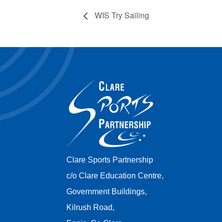
WIS Try Sailing
Clare Sports Partnership
c/o Clare Education Centre,
Government Buildings,
Kilrush Road,