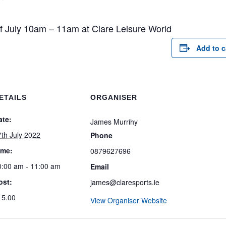
of July 10am – 11am at Clare Leisure World
Add to c
ETAILS
ORGANISER
ate:
James Murrihy
7th July 2022
Phone
ime:
0879627696
0:00 am - 11:00 am
Email
ost:
james@claresports.ie
15.00
View Organiser Website