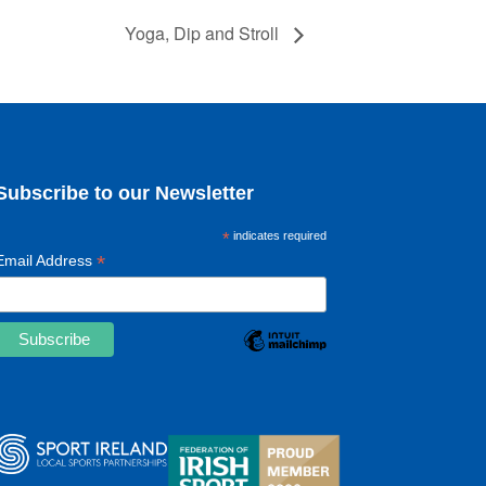
Yoga, Dip and Stroll
Subscribe to our Newsletter
*
indicates required
*
Email Address