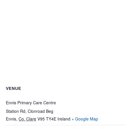
VENUE
Ennis Primary Care Centre
Station Rd, Clonroad Beg
Ennis
,
Co. Clare
V95 TY4E
Ireland
+ Google Map