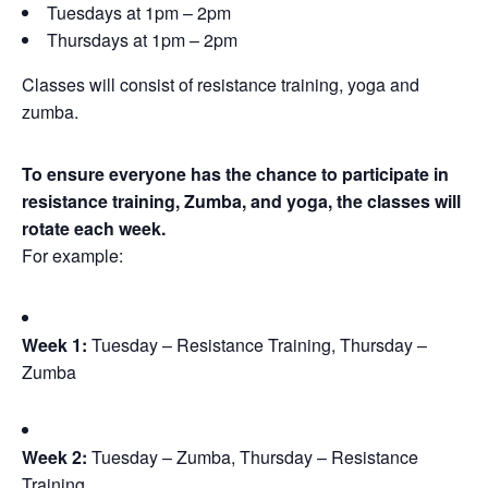
Tuesdays at 1pm – 2pm
Thursdays at 1pm – 2pm
Classes will consist of resistance training, yoga and
zumba.
To ensure everyone has the chance to participate in
resistance training, Zumba, and yoga, the classes will
rotate each week.
For example:
Week 1:
Tuesday – Resistance Training, Thursday –
Zumba
Week 2:
Tuesday – Zumba, Thursday – Resistance
Training