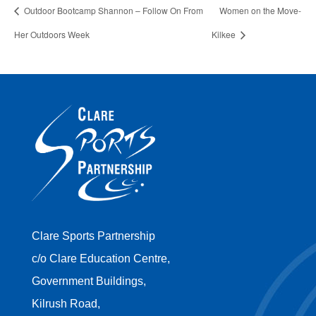
Outdoor Bootcamp Shannon – Follow On From
Women on the Move-
Her Outdoors Week
Kilkee
Clare Sports Partnership
c/o Clare Education Centre,
Government Buildings,
Kilrush Road,