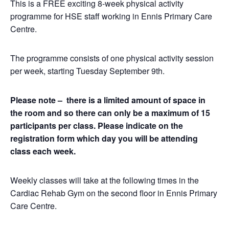
This is a FREE exciting 8-week physical activity
programme for HSE staff working in Ennis Primary Care
Centre.
The programme consists of one physical activity session
per week, starting Tuesday September 9th.
Please note – there is a limited amount of space in
the room and so there can only be a maximum of 15
participants per class. Please indicate on the
registration form which day you will be attending
class each week.
Weekly classes will take at the following times in the
Cardiac Rehab Gym on the second floor in Ennis Primary
Care Centre.