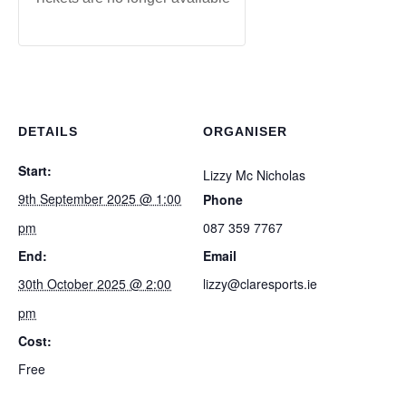
DETAILS
ORGANISER
Start:
Lizzy Mc Nicholas
9th September 2025 @ 1:00
Phone
pm
087 359 7767
End:
Email
30th October 2025 @ 2:00
lizzy@claresports.ie
pm
Cost:
Free