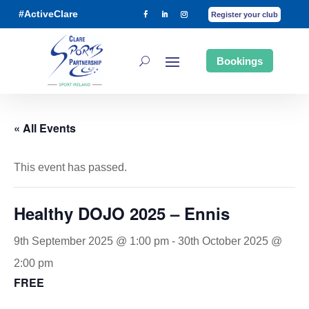
#ActiveClare
Register your club
Bookings
« All Events
This event has passed.
Healthy DOJO 2025 – Ennis
9th September 2025 @ 1:00 pm
-
30th October 2025 @
2:00 pm
FREE