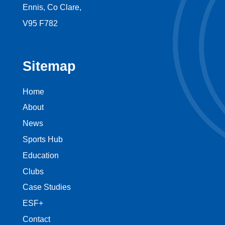
Ennis, Co Clare,
V95 F782
Sitemap
Home
About
News
Sports Hub
Education
Clubs
Case Studies
ESF+
Contact