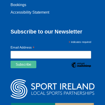
Bookings
Accessibility Statement
Subscribe to our Newsletter
*
indicates required
*
Email Address