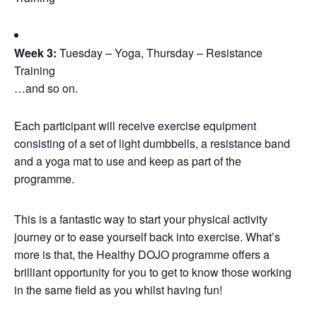
Week 3:
Tuesday – Yoga, Thursday – Resistance
Training
…and so on.
Each participant will receive exercise equipment
consisting of a set of light dumbbells, a resistance band
and a yoga mat to use and keep as part of the
programme.
This is a fantastic way to start your physical activity
journey or to ease yourself back into exercise. What’s
more is that, the Healthy DOJO programme offers a
brilliant opportunity for you to get to know those working
in the same field as you whilst having fun!