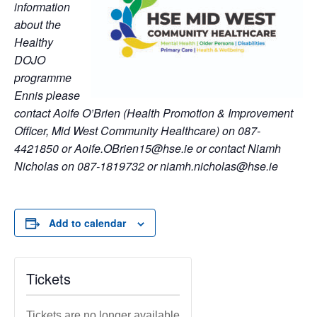
information
about the
Healthy
DOJO
programme
Ennis please
contact Aoife O’Brien (Health Promotion & Improvement
Officer, Mid West Community Healthcare) on 087-
4421850 or Aoife.OBrien15@hse.ie or contact Niamh
Nicholas on 087-1819732 or niamh.nicholas@hse.ie
Add to calendar
Tickets
Tickets are no longer available