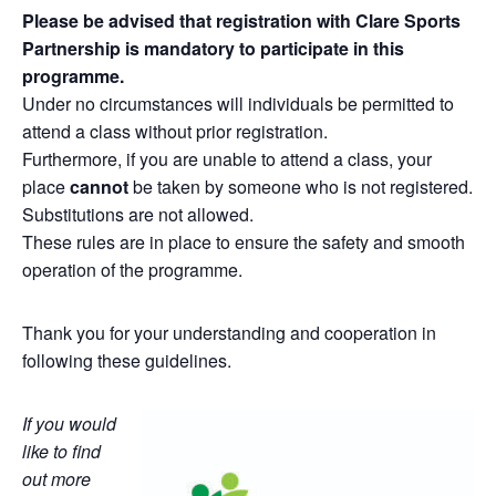
Please be advised that registration with Clare Sports
Partnership is mandatory to participate in this
programme.
Under no circumstances will individuals be permitted to
attend a class without prior registration.
Furthermore, if you are unable to attend a class, your
place
cannot
be taken by someone who is not registered.
Substitutions are not allowed.
These rules are in place to ensure the safety and smooth
operation of the programme.
Thank you for your understanding and cooperation in
following these guidelines.
If you would
like to find
out more