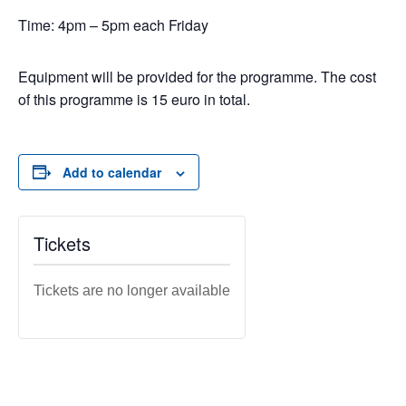
Time: 4pm – 5pm each Friday
Equipment will be provided for the programme. The cost
of this programme is 15 euro in total.
Add to calendar
Tickets
Tickets are no longer available