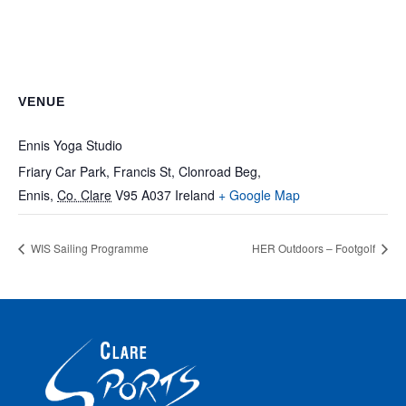
VENUE
Ennis Yoga Studio
Friary Car Park, Francis St, Clonroad Beg,
Ennis
,
Co. Clare
V95 A037
Ireland
+ Google Map
WIS Sailing Programme
HER Outdoors – Footgolf