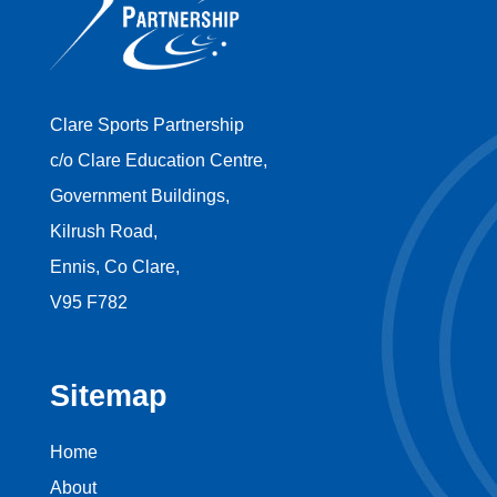
Clare Sports Partnership
c/o Clare Education Centre,
Government Buildings,
Kilrush Road,
Ennis, Co Clare,
V95 F782
Sitemap
Home
About