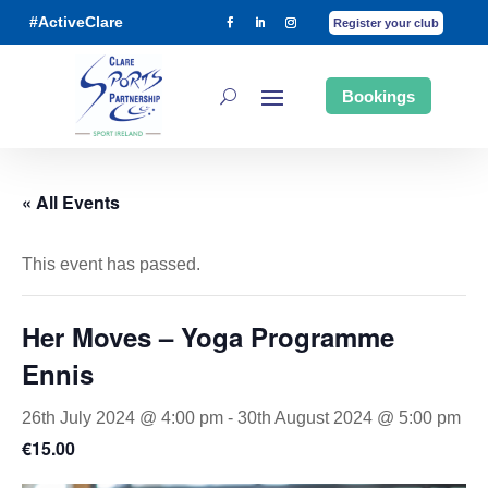
#ActiveClare
Register your club
Bookings
« All Events
This event has passed.
Her Moves – Yoga Programme
Ennis
26th July 2024 @ 4:00 pm
-
30th August 2024 @ 5:00 pm
€15.00