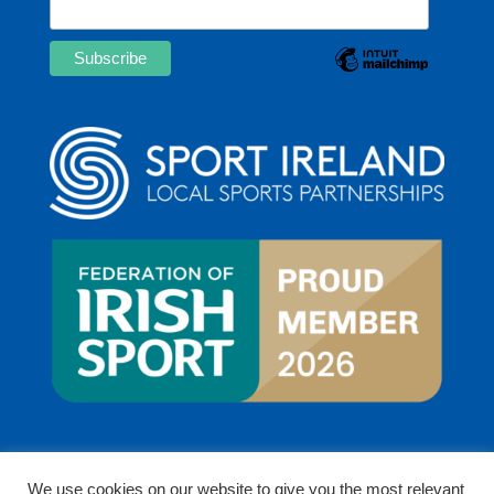
We use cookies on our website to give you the most relevant