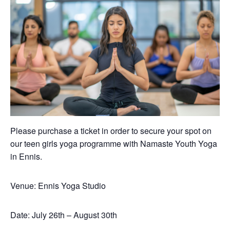
Please purchase a ticket in order to secure your spot on
our teen girls yoga programme with Namaste Youth Yoga
in Ennis.
Venue: Ennis Yoga Studio
Date: July 26th – August 30th