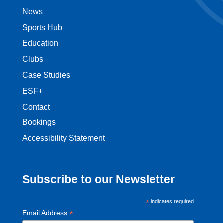
News
Sports Hub
Education
Clubs
Case Studies
ESF+
Contact
Bookings
Accessibility Statement
Subscribe to our Newsletter
*
indicates required
*
Email Address