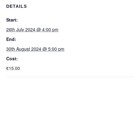
DETAILS
Start:
26th July 2024 @ 4:00 pm
End:
30th August 2024 @ 5:00 pm
Cost:
€15.00