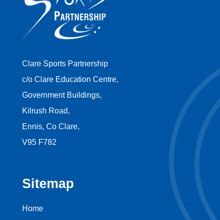
Clare Sports Partnership
c/o Clare Education Centre,
Government Buildings,
Kilrush Road,
Ennis, Co Clare,
V95 F782
Sitemap
Home