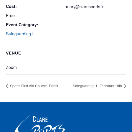
Cost:
mary@claresports.ie
Free
Event Category:
Safeguarding1
VENUE
Zoom
Sports First Aid Course- Ennis
Safeguarding 1- February 18th