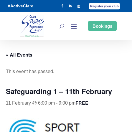
#ActiveClare
Register your club
Bookings
« All Events
This event has passed.
Safeguarding 1 – 11th February
FREE
11 February @ 6:00 pm
-
9:00 pm