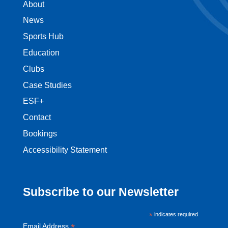
About
News
Sports Hub
Education
Clubs
Case Studies
ESF+
Contact
Bookings
Accessibility Statement
Subscribe to our Newsletter
*
indicates required
*
Email Address