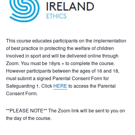
This course educates participants on the implementation
of best practice in protecting the welfare of children
involved in sport and will be delivered online through
Zoom. You must be 18yrs + to complete the course.
However participants between the ages of 16 and 18,
must submit a signed Parental Consent Form for
Safeguarding 1. Click
HERE
to access the Parental
Consent Form.
**PLEASE NOTE** The Zoom link will be sent to you on
the day of the course.