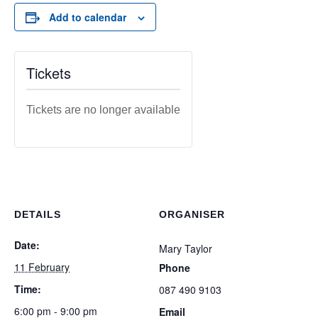
Add to calendar
Tickets
Tickets are no longer available
DETAILS
ORGANISER
Date:
Mary Taylor
11 February
Phone
Time:
087 490 9103
6:00 pm - 9:00 pm
Email