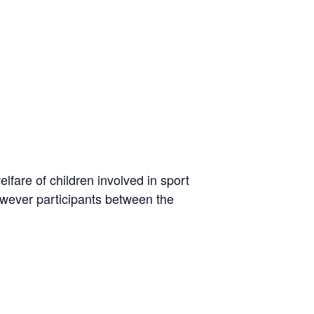
lfare of children involved in sport
owever participants between the