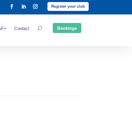
Register your club
Bookings
SF+
Contact