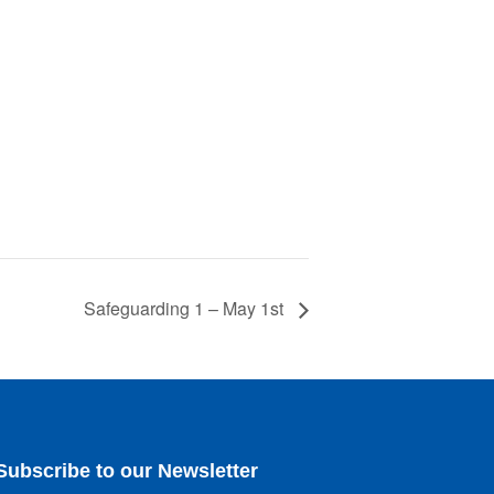
Safeguarding 1 – May 1st
Subscribe to our Newsletter