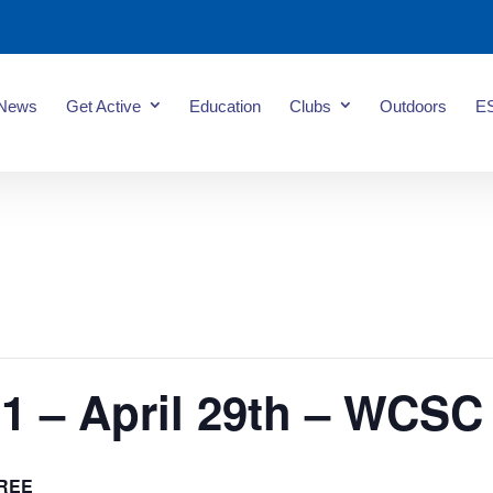
News
Get Active
Education
Clubs
Outdoors
E
1 – April 29th – WCSC
REE