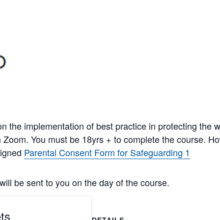
n the implementation of best practice in protecting the we
gh Zoom. You must be 18yrs + to complete the course. H
signed
Parental Consent Form for Safeguarding 1
ill be sent to you on the day of the course.
ts
DETAILS