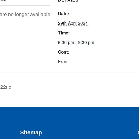
Date:
 are no longer available
29th April 2024
Time:
6:30 pm - 9:30 pm
Cost:
Free
 22nd
Sitemap