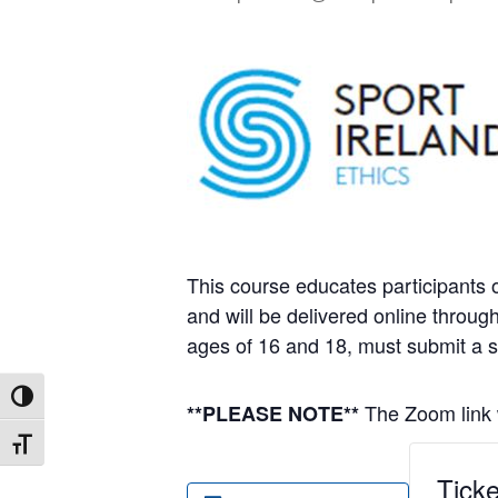
This course educates participants o
and will be delivered online throu
ages of 16 and 18, must submit a 
Toggle High Contrast
The Zoom link w
**PLEASE NOTE**
Toggle Font size
Ticke