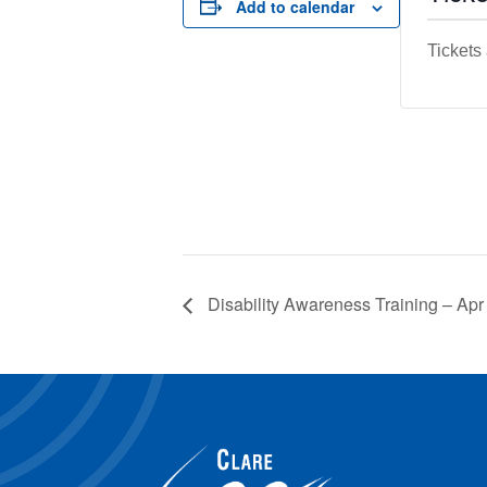
Add to calendar
Tickets
Disability Awareness Training – Apr