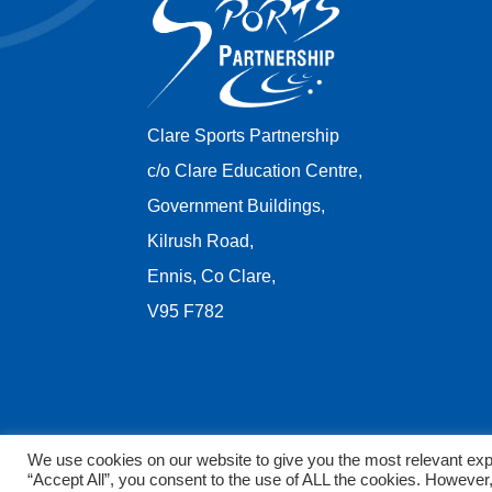
Clare Sports Partnership
c/o Clare Education Centre,
Government Buildings,
Kilrush Road,
Ennis, Co Clare,
V95 F782
We use cookies on our website to give you the most relevant exp
“Accept All”, you consent to the use of ALL the cookies. However,
Copyright © 2026 Clare Sports Partnership. All rights 