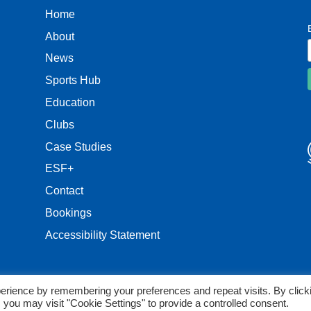
Home
About
News
Sports Hub
Education
Clubs
Case Studies
ESF+
Contact
Bookings
Accessibility Statement
erience by remembering your preferences and repeat visits. By click
 you may visit "Cookie Settings" to provide a controlled consent.
reserved.