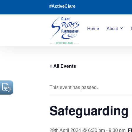
#ActiveClare
Home
About
« All Events
This event has passed.
Safeguarding 
F
29th April 2024 @ 6:30 pm
-
9:30 pm