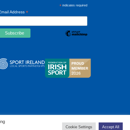
*
indicates required
*
Email Address
ing
Cookie Settings
Accept All