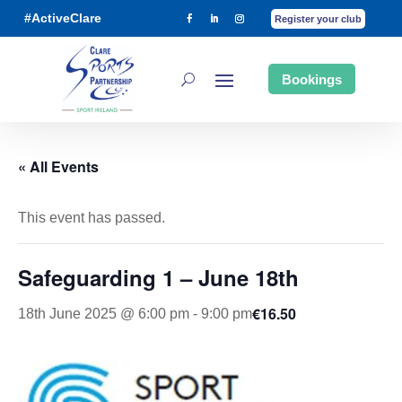
#ActiveClare
Register your club
Bookings
« All Events
This event has passed.
Safeguarding 1 – June 18th
€16.50
18th June 2025 @ 6:00 pm
-
9:00 pm