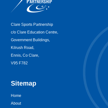
Clare Sports Partnership
c/o Clare Education Centre,
Government Buildings,
Kilrush Road,
Ennis, Co Clare,
V95 F782
Sitemap
Home
About