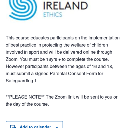
This course educates participants on the implementation
of best practice in protecting the welfare of children
involved in sport and will be delivered online through
Zoom. You must be 18yrs + to complete the course.
However participants between the ages of 16 and 18,
must submit a signed Parental Consent Form for
Safeguarding 1
**PLEASE NOTE** The Zoom link will be sent to you on
the day of the course.
Add to calendar