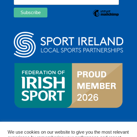
We use cookies on our website to give you the most relevant