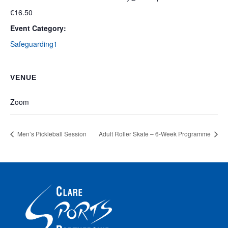
€16.50
Event Category:
Safeguarding1
VENUE
Zoom
Men’s Pickleball Session
Adult Roller Skate – 6-Week Programme