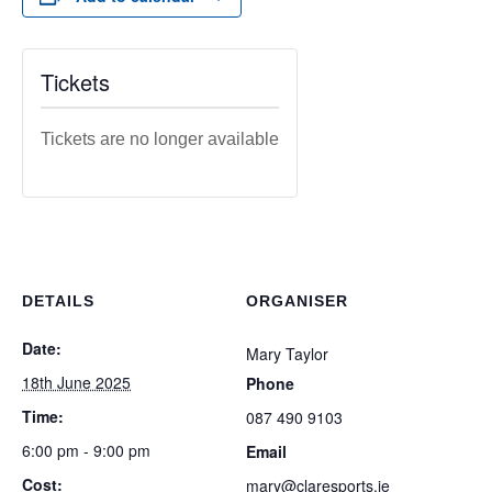
Tickets
Tickets are no longer available
DETAILS
ORGANISER
Date:
Mary Taylor
18th June 2025
Phone
Time:
087 490 9103
6:00 pm - 9:00 pm
Email
Cost:
mary@claresports.ie