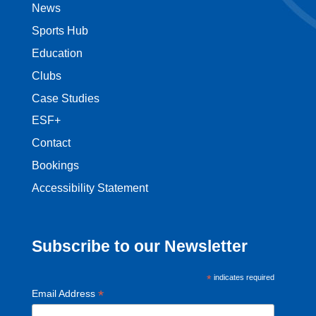
News
Sports Hub
Education
Clubs
Case Studies
ESF+
Contact
Bookings
Accessibility Statement
Subscribe to our Newsletter
*
indicates required
*
Email Address