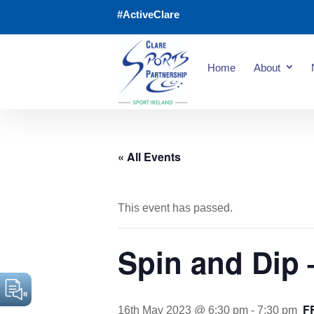
#ActiveClare
Home
About
« All Events
This event has passed.
Spin and Dip 
F
16th May 2023 @ 6:30 pm
-
7:30 pm