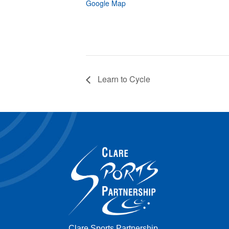
Google Map
Learn to Cycle
Clare Sports Partnership