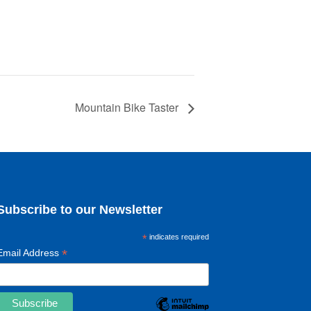
Mountain Bike Taster
Subscribe to our Newsletter
*
indicates required
*
Email Address