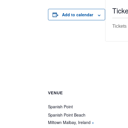
Ticke
Add to calendar
Tickets
VENUE
Spanish Point
Spanish Point Beach
Miltown Malbay
,
Ireland
+