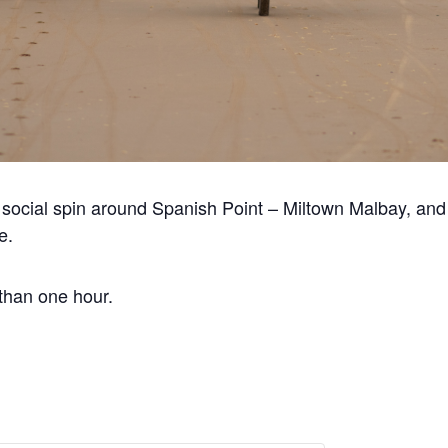
 social spin around Spanish Point – Miltown Malbay, and 
e.
 than one hour.