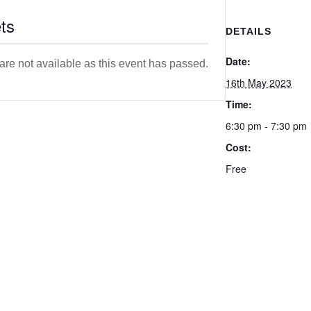
ts
DETAILS
Date:
 are not available as this event has passed.
16th May 2023
Time:
6:30 pm - 7:30 pm
Cost:
Free