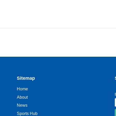
Sitemap
Home
About
News
Sports Hub