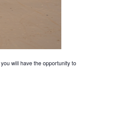
you will have the opportunity to