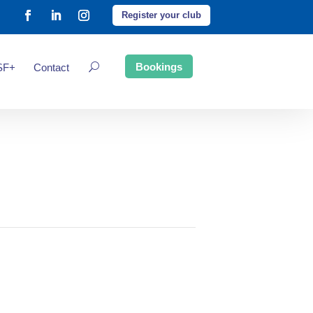
Register your club
Bookings
SF+
Contact