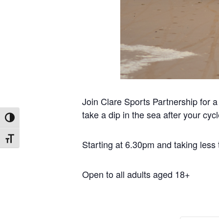
Join Clare Sports Partnership for a
take a dip in the sea after your cycl
Toggle High Contrast
Toggle Font size
Starting at 6.30pm and taking less
Open to all adults aged 18+