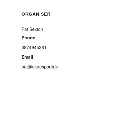
ORGANISER
Pat Sexton
Phone
0874945381
Email
pat@claresports.ie