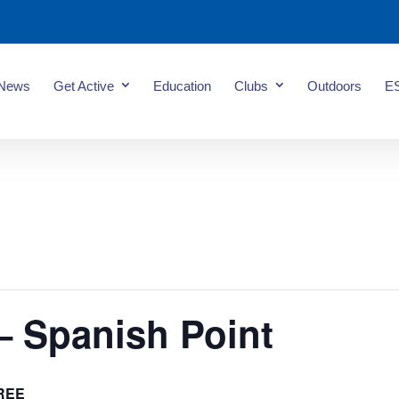
News
Get Active
Education
Clubs
Outdoors
E
– Spanish Point
REE