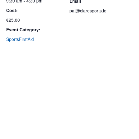
9:30 am - 4:30 pm
Email
Cost:
pat@claresports.ie
€25.00
Event Category:
SportsFirstAid