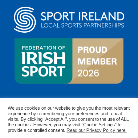
We use cookies on our website to give you the most relevant
experience by remembering your preferences and repeat
visits. By clicking “Accept All”, you consent to the use of ALL
the cookies. However, you may visit "Cookie Settings" to
provide a controlled consent.
Read our Privacy Policy here.
Copyright © 2026 Clare Sports Partnership. All rights