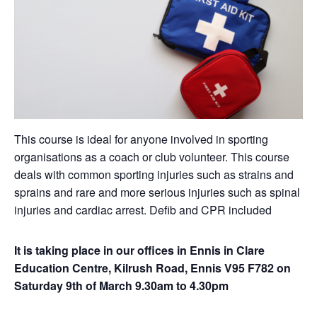
This course is ideal for anyone involved in sporting
organisations as a coach or club volunteer. This course
deals with common sporting injuries such as strains and
sprains and rare and more serious injuries such as spinal
injuries and cardiac arrest. Defib and CPR included
It is taking place in our offices in Ennis in Clare
Education Centre, Kilrush Road, Ennis V95 F782 on
Saturday 9th of March 9.30am to 4.30pm