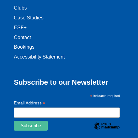
Clubs
Case Studies
ESF+
Contact
Bookings
Accessibility Statement
Subscribe to our Newsletter
*
indicates required
*
Email Address