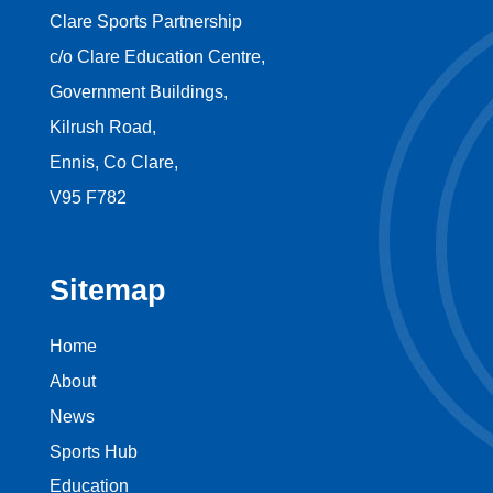
Clare Sports Partnership
c/o Clare Education Centre,
Government Buildings,
Kilrush Road,
Ennis, Co Clare,
V95 F782
Sitemap
Home
About
News
Sports Hub
Education