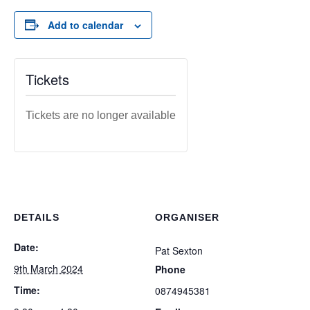
Add to calendar
Tickets
Tickets are no longer available
DETAILS
ORGANISER
Date:
Pat Sexton
9th March 2024
Phone
Time:
0874945381