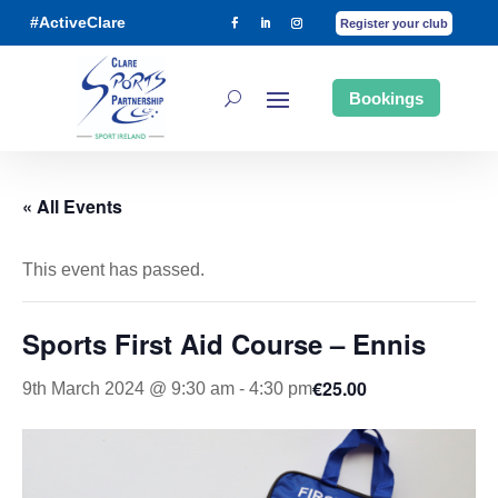
#ActiveClare
Register your club
Bookings
« All Events
This event has passed.
Sports First Aid Course – Ennis
€25.00
9th March 2024 @ 9:30 am
-
4:30 pm