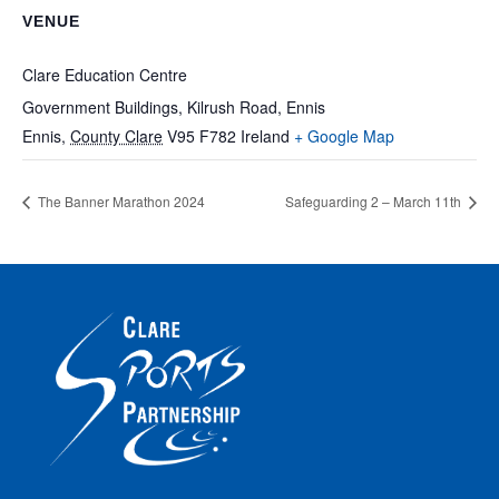
VENUE
Clare Education Centre
Government Buildings, Kilrush Road, Ennis
Ennis
,
County Clare
V95 F782
Ireland
+ Google Map
The Banner Marathon 2024
Safeguarding 2 – March 11th