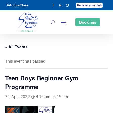
#ActiveClare
Register your club
Bookings
« All Events
This event has passed.
Teen Boys Beginner Gym
Programme
7th April 2022 @ 4:15 pm
-
5:15 pm