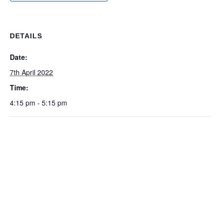
DETAILS
Date:
7th April 2022
Time:
4:15 pm - 5:15 pm