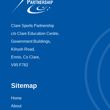
Clare Sports Partnership
c/o Clare Education Centre,
Government Buildings,
Kilrush Road,
Ennis, Co Clare,
V95 F782
Sitemap
Home
About