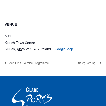
VENUE
K Fitt
Kilrush Town Centre
Kilrush
,
Clare
V15F407
Ireland
+ Google Map
Teen Girls Exercise Programme
Safeguarding 1