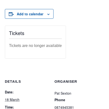
Add to calendar
Tickets
Tickets are no longer available
DETAILS
ORGANISER
Date:
Pat Sexton
18 March
Phone
Time:
0874945381