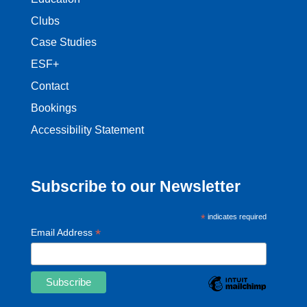
Clubs
Case Studies
ESF+
Contact
Bookings
Accessibility Statement
Subscribe to our Newsletter
*
indicates required
*
Email Address