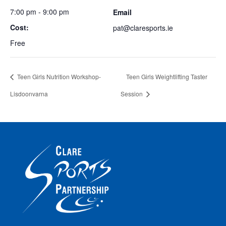
7:00 pm - 9:00 pm
Email
Cost:
pat@claresports.ie
Free
Teen Girls Nutrition Workshop-
Teen Girls Weightlifting Taster
Lisdoonvarna
Session