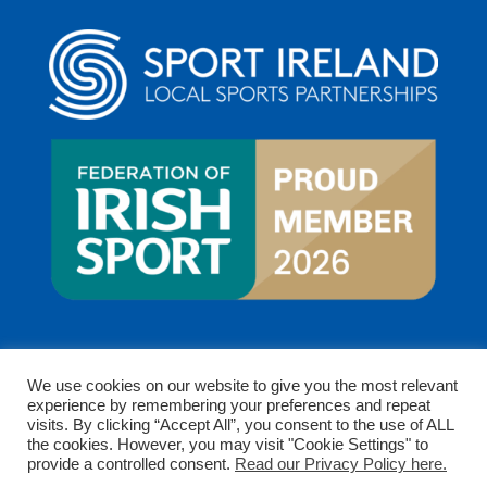
We use cookies on our website to give you the most relevant
experience by remembering your preferences and repeat
visits. By clicking “Accept All”, you consent to the use of ALL
the cookies. However, you may visit "Cookie Settings" to
provide a controlled consent.
Read our Privacy Policy here.