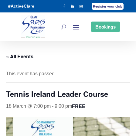
#ActiveClare
Register your club
Bookings
« All Events
This event has passed.
Tennis Ireland Leader Course
FREE
18 March @ 7:00 pm
-
9:00 pm