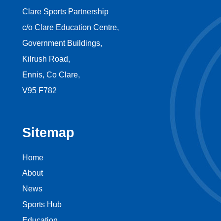
Clare Sports Partnership
c/o Clare Education Centre,
Government Buildings,
Kilrush Road,
Ennis, Co Clare,
V95 F782
Sitemap
Home
About
News
Sports Hub
Education