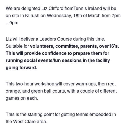
We are delighted Liz Clifford fromTennis Ireland will be
on site in Kilrush on Wednesday, 18th of March from 7pm
– 9pm
Liz will deliver a Leaders Course during this time.
Suitable for
volunteers, committee, parents, over16’s.
This will provide confidence to prepare them for
running social events/fun sessions in the facility
going forward.
This two-hour workshop will cover warm-ups, then red,
orange, and green ball courts, with
a couple of different
games on each.
This is the starting point for getting tennis embedded in
the West Clare area.