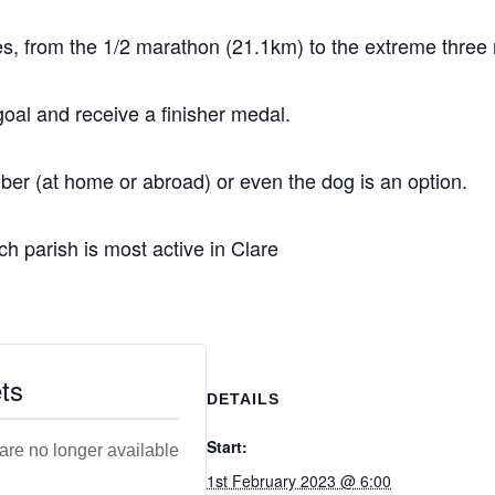
ties, from the 1/2 marathon (21.1km) to the extreme thre
oal and receive a finisher medal.
ber (at home or abroad) or even the dog is an option.
ch parish is most active in Clare
ts
DETAILS
Start:
 are no longer available
1st February 2023 @ 6:00