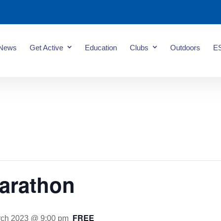
News
Get Active
Education
Clubs
Outdoors
E
arathon
FREE
rch 2023 @ 9:00 pm