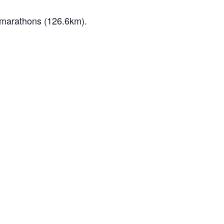
e marathons (126.6km).