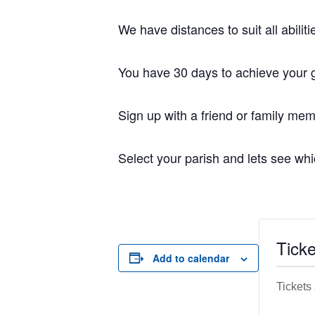
We have distances to suit all abili
You have 30 days to achieve your g
Sign up with a friend or family mem
Select your parish and lets see whi
Ticke
Add to calendar
Tickets