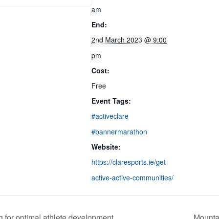
am
End:
2nd March 2023 @ 9:00
pm
Cost:
Free
Event Tags:
#activeclare
#bannermarathon
Website:
https://claresports.ie/get-
active-active-communities/
g for optimal athlete development
Mountai