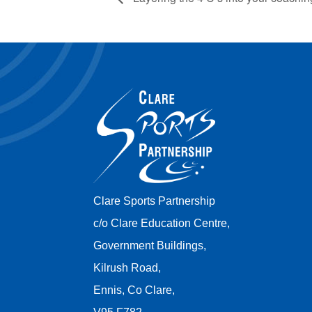
Clare Sports Partnership
c/o Clare Education Centre,
Government Buildings,
Kilrush Road,
Ennis, Co Clare,