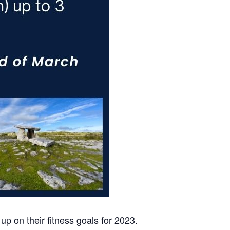
up on their fitness goals for 2023.