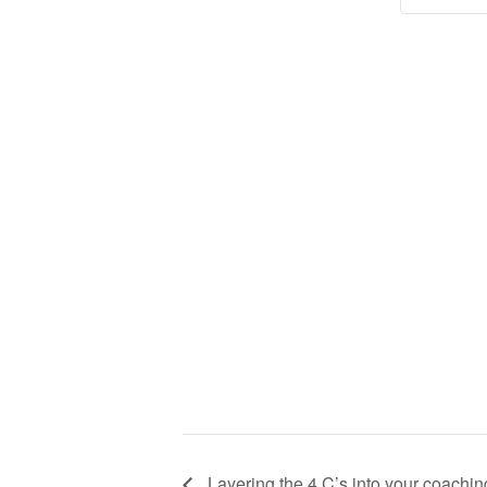
Layering the 4 C’s into your coachin