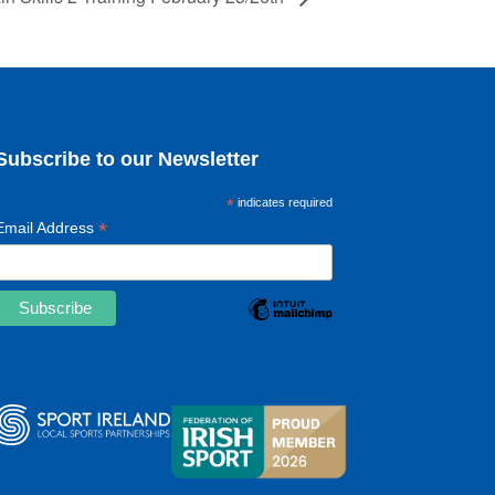
Subscribe to our Newsletter
*
indicates required
*
Email Address