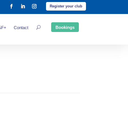
Register your club
Bookings
SF+
Contact