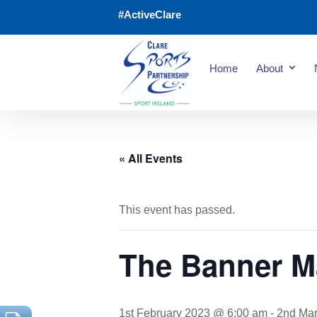
#ActiveClare
Home
About
« All Events
This event has passed.
The Banner M
1st February 2023 @ 6:00 am
-
2nd Ma