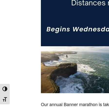
Toggle High Contrast
Toggle Font size
Our annual Banner marathon is takin