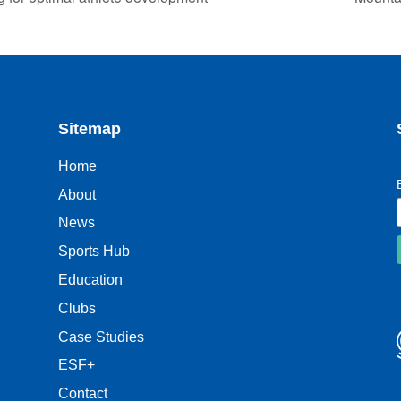
Sitemap
Home
About
News
Sports Hub
Education
Clubs
Case Studies
ESF+
Contact