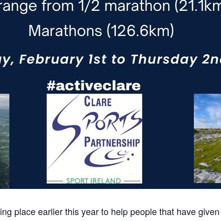
g place earlier this year to help people that have given 