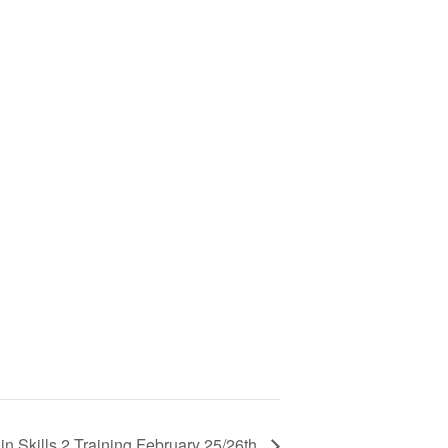
n Skills 2 Training February 25/26th