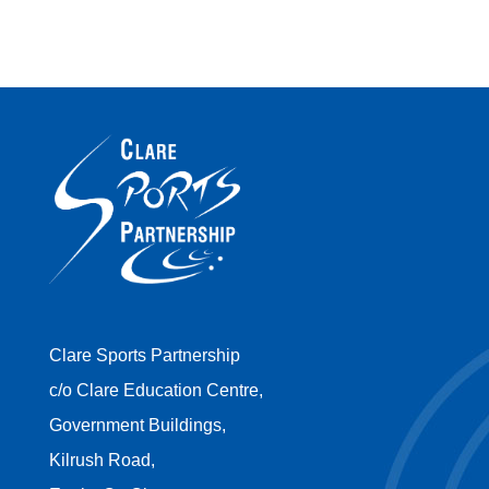
Clare Sports Partnership
c/o Clare Education Centre,
Government Buildings,
Kilrush Road,