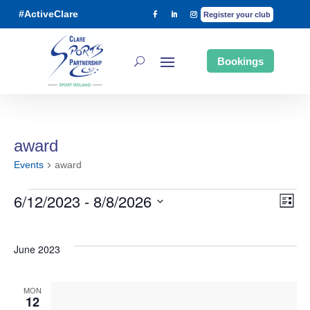
#ActiveClare
Register your club
Bookings
award
Events
award
6/12/2023
 - 
8/8/2026
List
Ev
Events
Vi
Select
date.
June 2023
Vi
Na
MON
Na
12