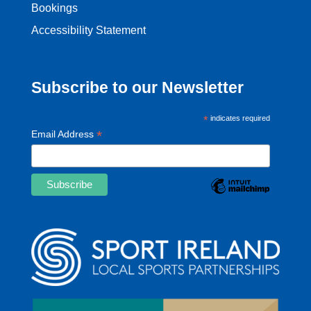
Bookings
Accessibility Statement
Subscribe to our Newsletter
*
indicates required
*
Email Address