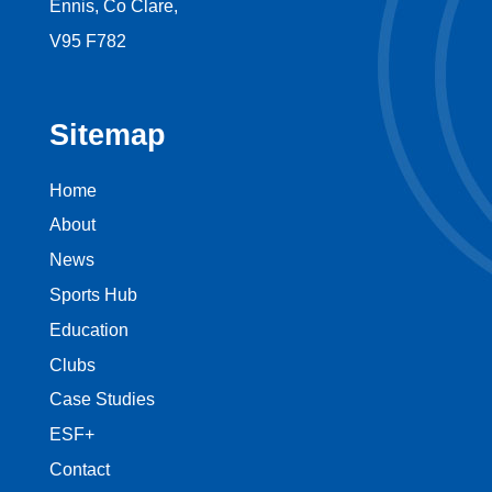
Ennis, Co Clare,
V95 F782
Sitemap
Home
About
News
Sports Hub
Education
Clubs
Case Studies
ESF+
Contact