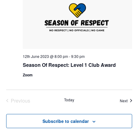
12th June 2023 @ 8:00 pm
-
9:30 pm
Season Of Respect: Level 1 Club Award
Zoom
Previous
Today
Event
Next
Events
Subscribe to calendar