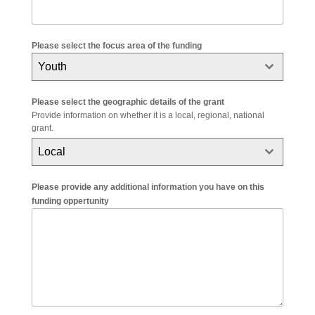
Please select the focus area of the funding
Youth
Please select the geographic details of the grant
Provide information on whether it is a local, regional, national
grant.
Local
Please provide any additional information you have on this
funding oppertunity