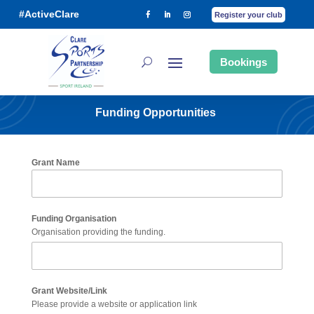
#ActiveClare
Register your club
Bookings
Funding Opportunities
Grant Name
Funding Organisation
Organisation providing the funding.
Grant Website/Link
Please provide a website or application link