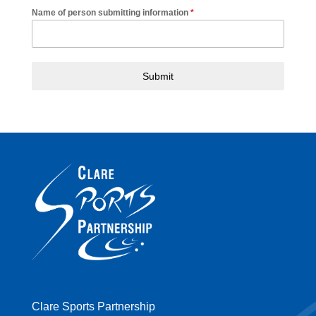
Name of person submitting information
*
Submit
Clare Sports Partnership