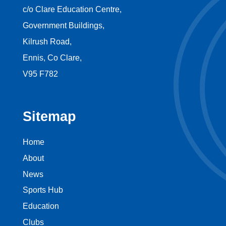
c/o Clare Education Centre,
Government Buildings,
Kilrush Road,
Ennis, Co Clare,
V95 F782
Sitemap
Home
About
News
Sports Hub
Education
Clubs