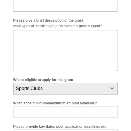
Please give a brief description of the grant.
what types of activities/ projects does this grant support?
Who is eligible to apply for this grant
Sports Clubs
What is the minimum/maximum amount available?
Please provide key dates such application deadlines etc