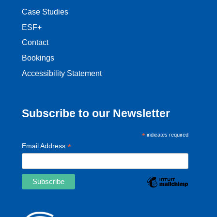
Case Studies
ESF+
Contact
Bookings
Accessibility Statement
Subscribe to our Newsletter
*
indicates required
*
Email Address