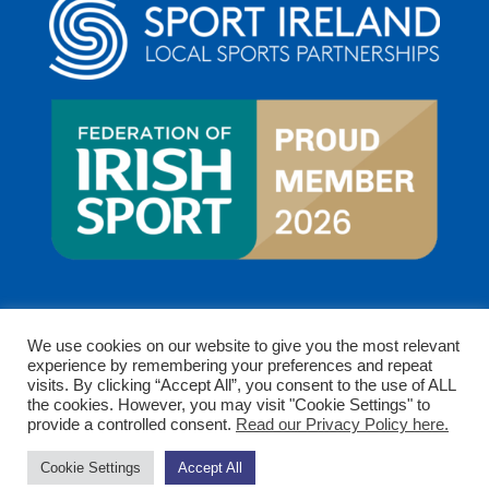
We use cookies on our website to give you the most relevant
experience by remembering your preferences and repeat
visits. By clicking “Accept All”, you consent to the use of ALL
the cookies. However, you may visit "Cookie Settings" to
provide a controlled consent.
Read our Privacy Policy here.
Copyright © 2026 Clare Sports Partnership. All rights
Cookie Settings
Accept All
reserved.