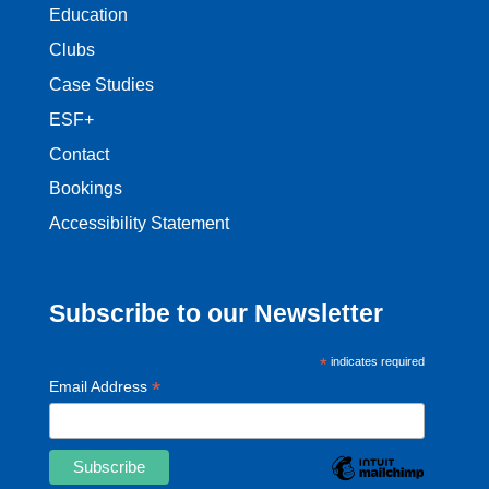
Education
Clubs
Case Studies
ESF+
Contact
Bookings
Accessibility Statement
Subscribe to our Newsletter
*
indicates required
*
Email Address