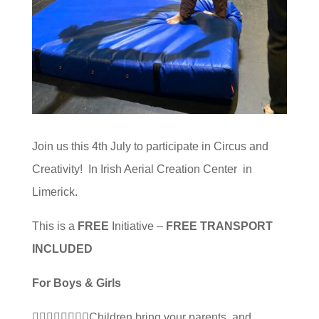
Join us this 4th July to participate in Circus and
Creativity! In Irish Aerial Creation Center in
Limerick.
This is a
FREE
Initiative –
FREE TRANSPORT
INCLUDED
For Boys & Girls
🤸‍♂️🤸‍♀️🧘‍♀️🧗‍♀️Children bring your parents, and