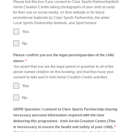
Please tick this box if you consent to Clare Sports Partnership/Irish
Aerial Creation Centre taking photographs of your child at camp
for their use on social media, on their website or for future
promotional materials by Clare Sports Partnership, the wider
Local Sports Partnership Network, and Sport Ireland.
Yes
No
Please confirm you are the legal parent/guardian of the child
above:
*
You assert that you are the legal parent or guardian to all of the
above named children on this booking, and that they have your
consent to take part in Irish Aerial Creation Centre activities.
Yes
No
GDPR Question: I consent to Clare Sports Partnership sharing
necessary personal information required with the tutor
delivering this programme - Irish Aerial Creation Centre (This
is nessessary to ensure the health and safety of your child).
*