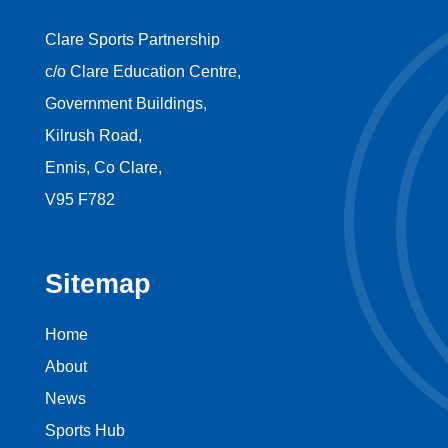
Clare Sports Partnership
c/o Clare Education Centre,
Government Buildings,
Kilrush Road,
Ennis, Co Clare,
V95 F782
Sitemap
Home
About
News
Sports Hub