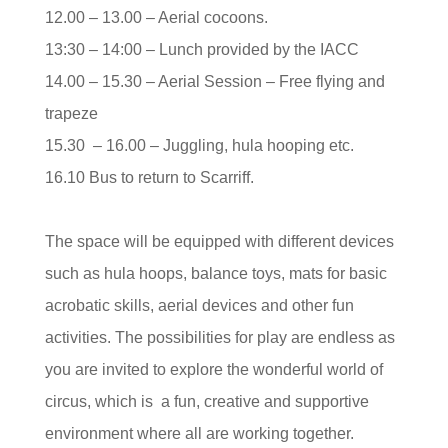
12.00 – 13.00 – Aerial cocoons.
13:30 – 14:00 – Lunch provided by the IACC
14.00 – 15.30 – Aerial Session – Free flying and
trapeze
15.30 – 16.00 – Juggling, hula hooping etc.
16.10 Bus to return to Scarriff.
The space will be equipped with different devices
such as hula hoops, balance toys, mats for basic
acrobatic skills, aerial devices and other fun
activities. The possibilities for play are endless as
you are invited to explore the wonderful world of
circus, which is a fun, creative and supportive
environment where all are working together.