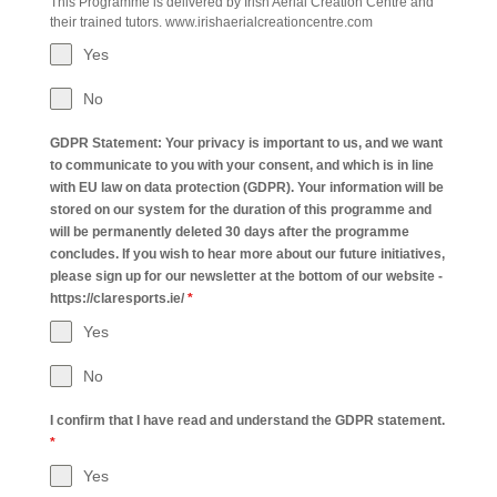
This Programme is delivered by Irish Aerial Creation Centre and
their trained tutors. www.irishaerialcreationcentre.com
Yes
No
GDPR Statement: Your privacy is important to us, and we want
to communicate to you with your consent, and which is in line
with EU law on data protection (GDPR). Your information will be
stored on our system for the duration of this programme and
will be permanently deleted 30 days after the programme
concludes. If you wish to hear more about our future initiatives,
please sign up for our newsletter at the bottom of our website -
https://claresports.ie/
*
Yes
No
I confirm that I have read and understand the GDPR statement.
*
Yes