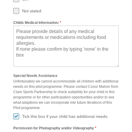
Not stated
Childs Medical Information:
*
Special Needs Assistance
Unfortunately we cannot accommodate all children with additional
needs on this pilot programme. Please contact Conor Mahon from
Clare Sports Partnership to check suitability for your child in this
programme or for other participation opportunities and/or to see
what adaptions we can incorporate into future iterations of this
Pilot programme.
Tick this box if your child has additional needs:
Permission for Photography and/or Videography
*