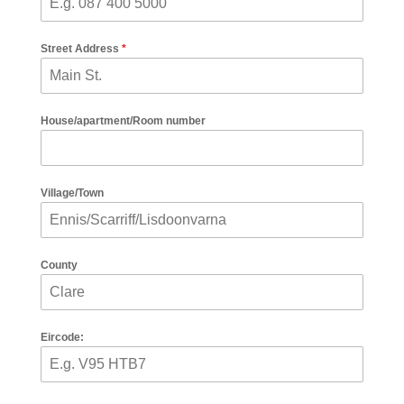
Street Address
*
House/apartment/Room number
Village/Town
County
Eircode: