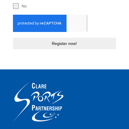
No
Register now!