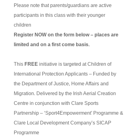
Please note that parents/guardians are active
participants in this class with their younger
children
Register NOW on the form below – places are
limited and on a first come basis.
This
FREE
initiative is targeted at Children of
International Protection Applicants – Funded by
the Department of Justice, Home Affairs and
Migration. Delivered by the Irish Aerial Creation
Centre in conjunction with Clare Sports
Partnership – ‘Sport4Empowerment’ Programme &
Clare Local Development Company’s SICAP
Programme