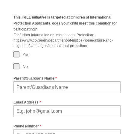
This FREE initiative is targeted at Children of International
Protection Applicants, does your child meet this condition for
participating?
For further information on International Protection:
https://www.gov.ie/en/department-of-justice-home-affairs-and-
migration/campaigns/international-protection/
Yes
No
Parent/Guardians Name
*
Email Address
*
Phone Number
*