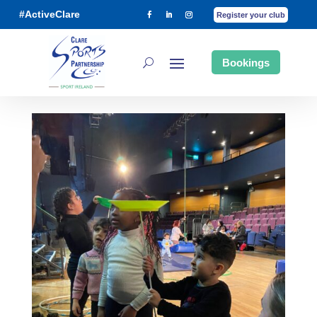
#ActiveClare
Register your club
Bookings