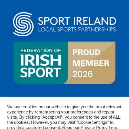
We use cookies on our website to give you the most relevant
experience by remembering your preferences and repeat
visits. By clicking “Accept All”, you consent to the use of ALL
the cookies. However, you may visit "Cookie Settings" to
provide a controlled consent.
Read our Privacy Policy here.