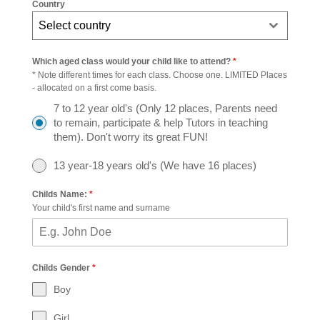
Country
Select country
Which aged class would your child like to attend?
*
* Note different times for each class. Choose one. LIMITED Places
- allocated on a first come basis.
7 to 12 year old's (Only 12 places, Parents need
to remain, participate & help Tutors in teaching
them). Don't worry its great FUN!
13 year-18 years old's (We have 16 places)
Childs Name:
*
Your child's first name and surname
Childs Gender
*
Boy
Girl