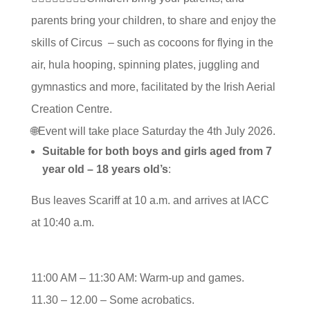
parents bring your children, to share and enjoy the
skills of Circus – such as cocoons for flying in the
air, hula hooping, spinning plates, juggling and
gymnastics and more, facilitated by the Irish Aerial
Creation Centre.
🌐Event will take place Saturday the 4th July 2026.
Suitable for both boys and girls aged from 7
year old – 18 years old’s
:
Bus leaves Scariff at 10 a.m. and arrives at IACC
at 10:40 a.m.
11:00 AM – 11:30 AM: Warm-up and games.
11.30 – 12.00 – Some acrobatics.