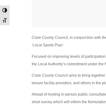
Toggle High Contrast
Toggle Font size
Clare County Council, in conjunction with th
‘Local Sports Plan’.
Focused on improving levels of participation 
the Local Authority’s commitment under the 
Clare County Council aims to bring together 
leisure facility providers, and others in the 
Ahead of hosting in-person public consultati
short survey which will inform the formulation 