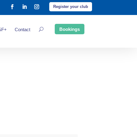
Register your club
Bookings
SF+
Contact