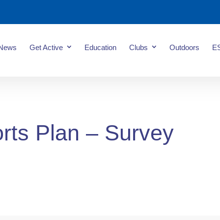
News
Get Active
Education
Clubs
Outdoors
E
rts Plan – Survey