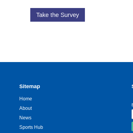
Take the Survey
Sitemap
Home
About
News
Sports Hub