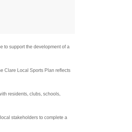
se to support the development of a
he Clare Local Sports Plan reflects
ith residents, clubs, schools,
 local stakeholders to complete a