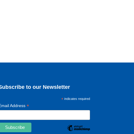
Subscribe to our Newsletter
*
indicates required
*
Email Address