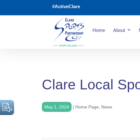
#ActiveClare
Home
About
Clare Local Spo
May 1, 2024
|
Home Page
,
News