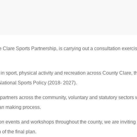
e Clare Sports Partnership, is carrying out a consultation exerci
in sport, physical activity and recreation across County Clare, t
National Sports Policy (2018- 2027).
partners across the community, voluntary and statutory sectors w
plan making process.
on events and workshops throughout the county, we are inviting
of the final plan.