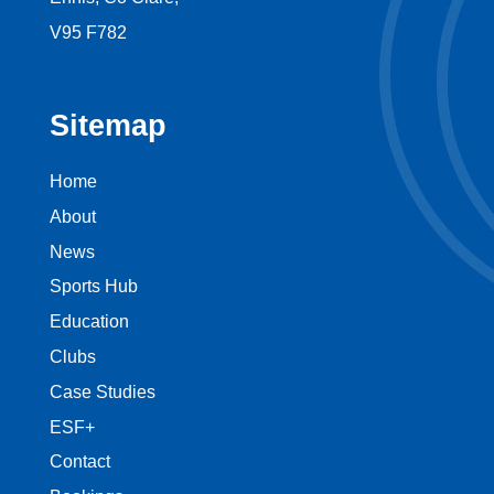
V95 F782
Sitemap
Home
About
News
Sports Hub
Education
Clubs
Case Studies
ESF+
Contact