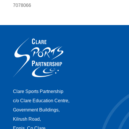
7078066
Clare Sports Partnership
c/o Clare Education Centre,
Government Buildings,
Kilrush Road,
Ennis, Co Clare,