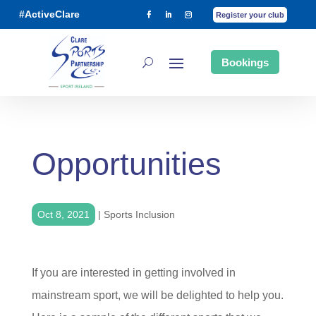
#ActiveClare
Register your club
Bookings
Opportunities
Oct 8, 2021
|
Sports Inclusion
If you are interested in getting involved in
mainstream sport, we will be delighted to help you.