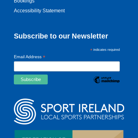
Bookings
Accessibility Statement
Subscribe to our Newsletter
*
indicates required
*
Email Address