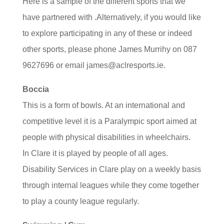
Here is a sample of the different sports that we
have partnered with .Alternatively, if you would like
to explore participating in any of these or indeed
other sports, please phone James Murrihy on 087
9627696 or email james@aclresports.ie.
Boccia
This is a form of bowls. At an international and
competitive level it is a Paralympic sport aimed at
people with physical disabilities in wheelchairs.
In Clare it is played by people of all ages.
Disability Services in Clare play on a weekly basis
through internal leagues while they come together
to play a county league regularly.