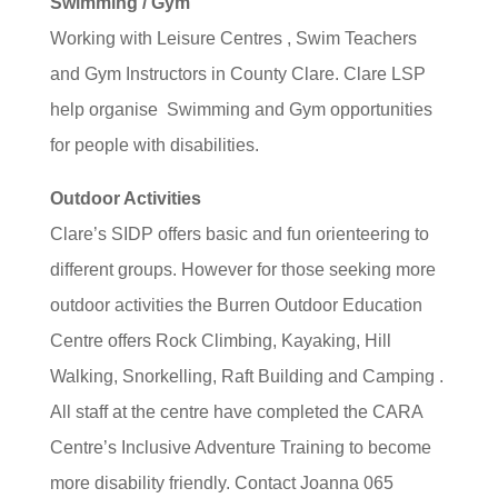
Swimming / Gym
Working with Leisure Centres , Swim Teachers
and Gym Instructors in County Clare. Clare LSP
help organise Swimming and Gym opportunities
for people with disabilities.
Outdoor Activities
Clare’s SIDP offers basic and fun orienteering to
different groups. However for those seeking more
outdoor activities the Burren Outdoor Education
Centre offers Rock Climbing, Kayaking, Hill
Walking, Snorkelling, Raft Building and Camping .
All staff at the centre have completed the CARA
Centre’s Inclusive Adventure Training to become
more disability friendly. Contact Joanna 065