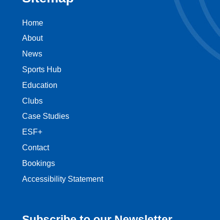
Home
About
News
Sports Hub
Education
Clubs
Case Studies
ESF+
Contact
Bookings
Accessibility Statement
Subscribe to our Newsletter