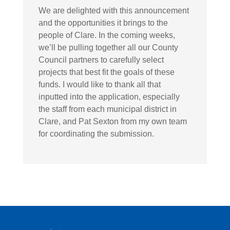
We are delighted with this announcement
and the opportunities it brings to the
people of Clare. In the coming weeks,
we’ll be pulling together all our County
Council partners to carefully select
projects that best fit the goals of these
funds. I would like to thank all that
inputted into the application, especially
the staff from each municipal district in
Clare, and Pat Sexton from my own team
for coordinating the submission.