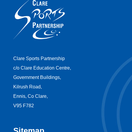
Clare Sports Partnership
c/o Clare Education Centre,
Government Buildings,
Kilrush Road,
Ennis, Co Clare,
V95 F782
Sitemap