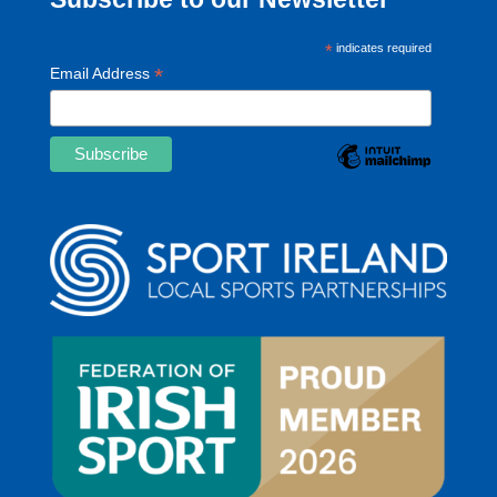
*
indicates required
*
Email Address