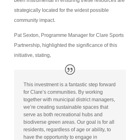
been instrumental in ensuring these resources are
strategically located for the widest possible
community impact.
Pat Sexton, Programme Manager for Clare Sports
Partnership, highlighted the significance of this
initiative, stating,
This investment is a fantastic step forward
for Clare’s communities. By working
together with municipal district managers,
we’re creating sustainable spaces that
serve as both recreational hubs and
biodiverse green areas. Our goal is for all
residents, regardless of age or ability, to
have the opportunity to engage in