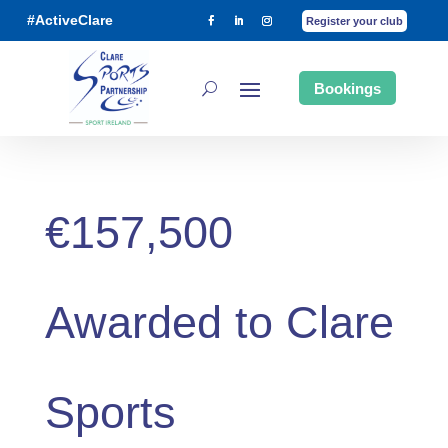
#ActiveClare
Register your club
Bookings
€157,500
Awarded to Clare
Sports