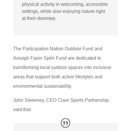
physical activity in welcoming, accessible
settings, while also enjoying nature right
at their doorstep.
The Participation Nation Outdoor Fund and
Amuigh Faoin Spéir Fund are dedicated to
transforming local outdoor spaces into inclusive
areas that support both active lifestyles and
environmental sustainability.
John Sweeney, CEO Clare Sports Partnership
said that