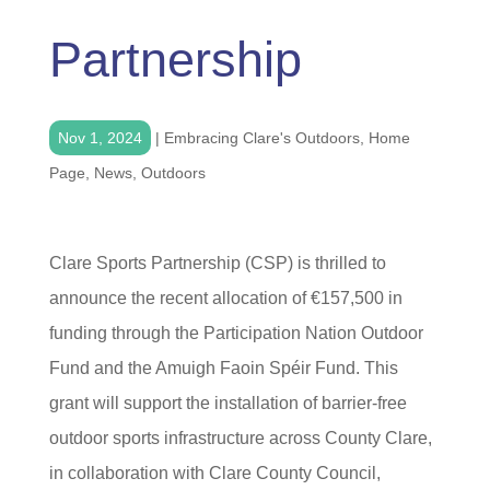
Partnership
Nov 1, 2024
|
Embracing Clare's Outdoors
,
Home
Page
,
News
,
Outdoors
Clare Sports Partnership (CSP) is thrilled to
announce the recent allocation of €157,500 in
funding through the Participation Nation Outdoor
Fund and the Amuigh Faoin Spéir Fund. This
grant will support the installation of barrier-free
outdoor sports infrastructure across County Clare,
in collaboration with Clare County Council,