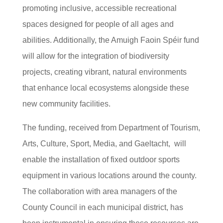
promoting inclusive, accessible recreational
spaces designed for people of all ages and
abilities. Additionally, the Amuigh Faoin Spéir fund
will allow for the integration of biodiversity
projects, creating vibrant, natural environments
that enhance local ecosystems alongside these
new community facilities.
The funding, received from Department of Tourism,
Arts, Culture, Sport, Media, and Gaeltacht, will
enable the installation of fixed outdoor sports
equipment in various locations around the county.
The collaboration with area managers of the
County Council in each municipal district, has