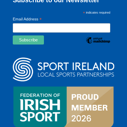
*
indicates required
*
Email Address