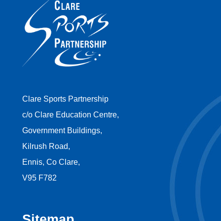
Clare Sports Partnership
c/o Clare Education Centre,
Government Buildings,
Kilrush Road,
Ennis, Co Clare,
V95 F782
Sitemap