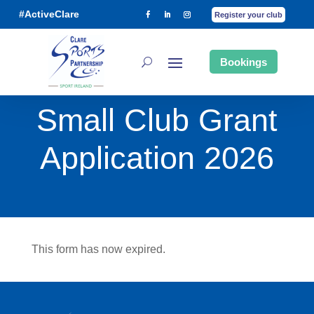
#ActiveClare
Register your club
Bookings
Small Club Grant
Application 2026
This form has now expired.