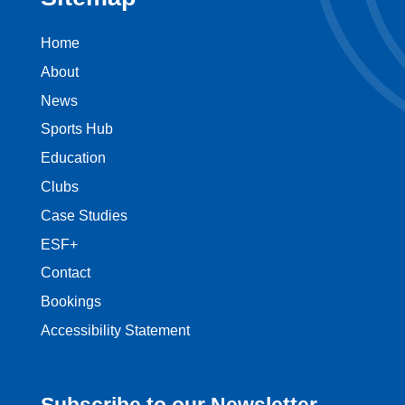
Home
About
News
Sports Hub
Education
Clubs
Case Studies
ESF+
Contact
Bookings
Accessibility Statement
Subscribe to our Newsletter