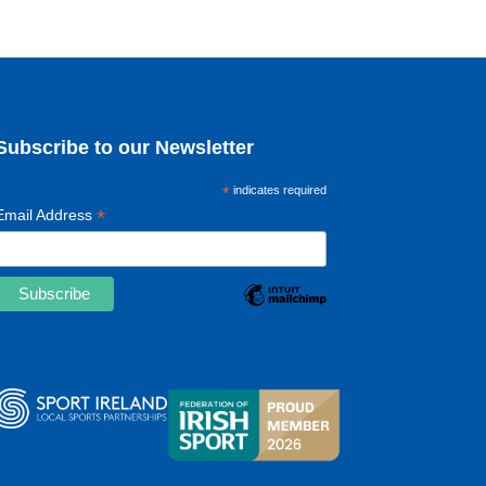
Subscribe to our Newsletter
*
indicates required
*
Email Address