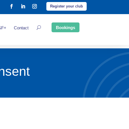
Register your club
Bookings
SF+
Contact
nsent