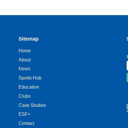
Sitemap
Home
About
News
Sports Hub
Education
Clubs
Case Studies
ESF+
Contact