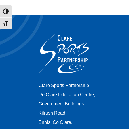
Toggle High Contrast
Toggle Font size
Clare Sports Partnership
c/o Clare Education Centre,
Government Buildings,
Kilrush Road,
Ennis, Co Clare,