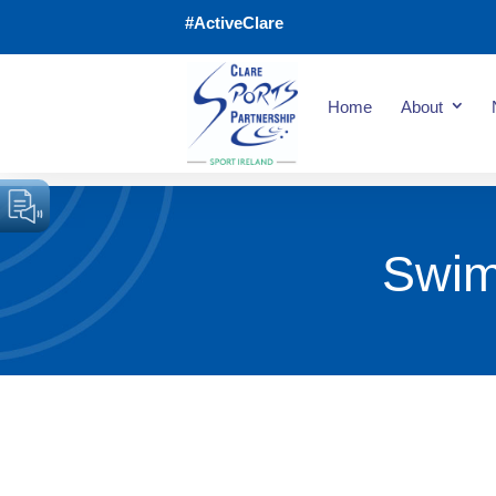
#ActiveClare
Home
About
Swim