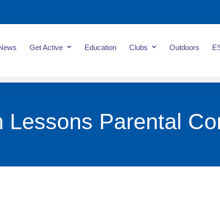
News
Get Active
Education
Clubs
Outdoors
E
 Lessons Parental Co