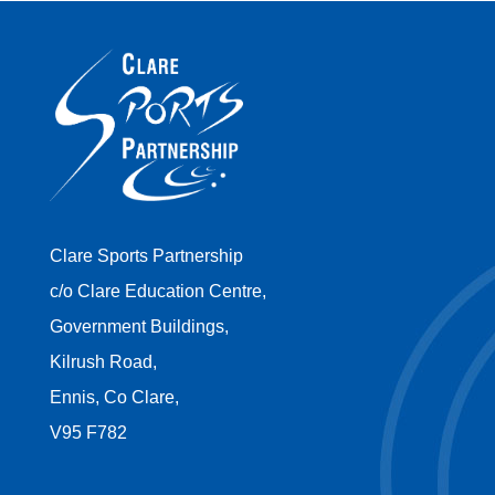
Clare Sports Partnership
c/o Clare Education Centre,
Government Buildings,
Kilrush Road,
Ennis, Co Clare,
V95 F782