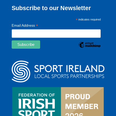
Subscribe to our Newsletter
*
indicates required
*
Email Address