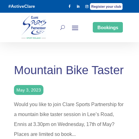
#ActiveClare
Register your club
Bookings
Mountain Bike Taster
May 3, 2023
Would you like to join Clare Sports Partnership for
a mountain bike taster session in Lee’s Road,
Ennis at 3.30pm on Wednesday, 17th of May?
Places are limited so book...