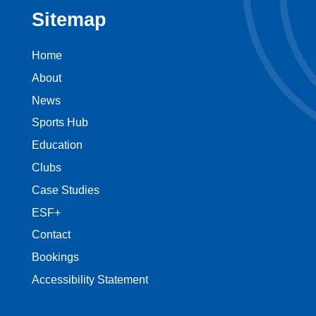
Sitemap
Home
About
News
Sports Hub
Education
Clubs
Case Studies
ESF+
Contact
Bookings
Accessibility Statement