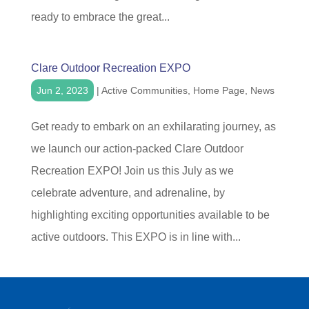
ready to embrace the great...
Clare Outdoor Recreation EXPO
Jun 2, 2023
|
Active Communities
,
Home Page
,
News
Get ready to embark on an exhilarating journey, as
we launch our action-packed Clare Outdoor
Recreation EXPO! Join us this July as we
celebrate adventure, and adrenaline, by
highlighting exciting opportunities available to be
active outdoors. This EXPO is in line with...