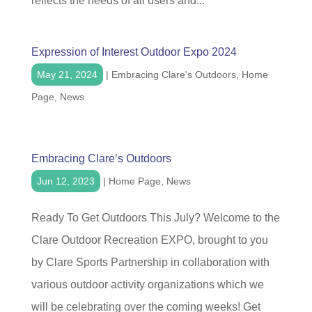
reflects the needs of all users and...
Expression of Interest Outdoor Expo 2024
May 21, 2024
|
Embracing Clare's Outdoors
,
Home
Page
,
News
Embracing Clare’s Outdoors
Jun 12, 2023
|
Home Page
,
News
Ready To Get Outdoors This July? Welcome to the
Clare Outdoor Recreation EXPO, brought to you
by Clare Sports Partnership in collaboration with
various outdoor activity organizations which we
will be celebrating over the coming weeks! Get