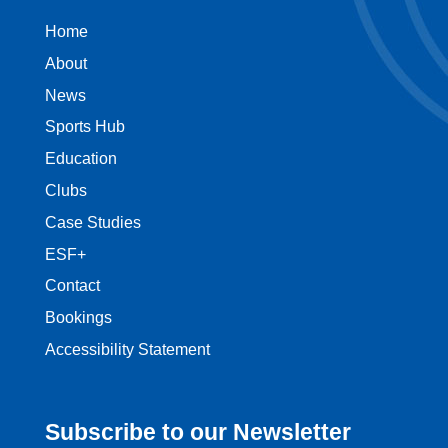
Home
About
News
Sports Hub
Education
Clubs
Case Studies
ESF+
Contact
Bookings
Accessibility Statement
Subscribe to our Newsletter