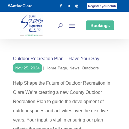
#ActiveClare
Register your club
Bookings
Outdoor Recreation Plan – Have Your Say!
Nov 25, 2024
|
Home Page
,
News
,
Outdoors
Help Shape the Future of Outdoor Recreation in
Clare We’re creating a new County Outdoor
Recreation Plan to guide the development of
outdoor spaces and activities over the next five
years. Your input is vital in ensuring our plan