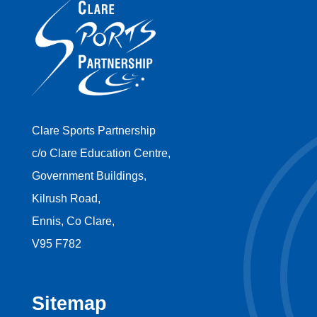
Clare Sports Partnership
c/o Clare Education Centre,
Government Buildings,
Kilrush Road,
Ennis, Co Clare,
V95 F782
Sitemap