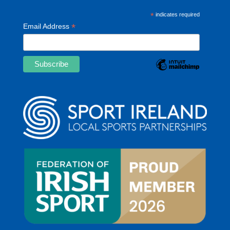
*
indicates required
*
Email Address