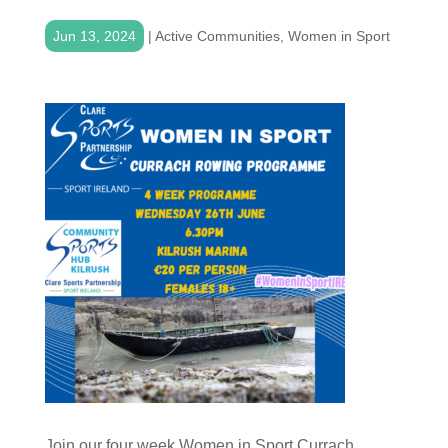
Jun 13, 2024
|
Active Communities
,
Women in Sport
Join our four week Women in Sport Currach