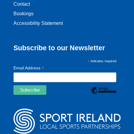
Contact
Bookings
Accessibility Statement
Subscribe to our Newsletter
*
indicates required
*
Email Address