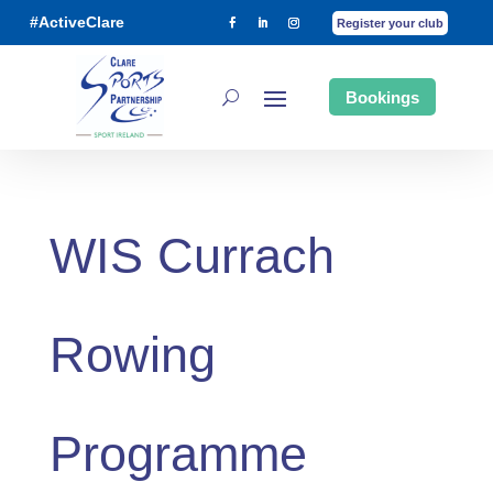
#ActiveClare
Register your club
Bookings
WIS Currach
Rowing
Programme