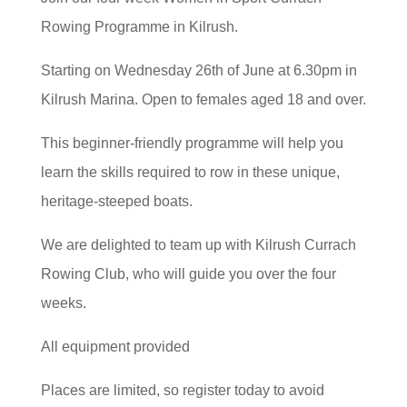
Rowing Programme in Kilrush.
Starting on Wednesday 26th of June at 6.30pm in
Kilrush Marina. Open to females aged 18 and over.
This beginner-friendly programme will help you
learn the skills required to row in these unique,
heritage-steeped boats.
We are delighted to team up with Kilrush Currach
Rowing Club, who will guide you over the four
weeks.
All equipment provided
Places are limited, so register today to avoid