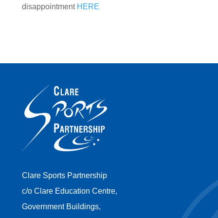
disappointment
HERE
Clare Sports Partnership
c/o Clare Education Centre,
Government Buildings,