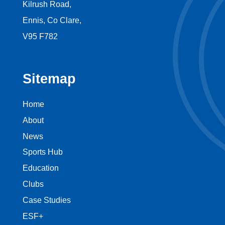
Kilrush Road,
Ennis, Co Clare,
V95 F782
Sitemap
Home
About
News
Sports Hub
Education
Clubs
Case Studies
ESF+