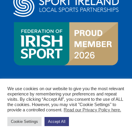
We use cookies on our website to give you the most relevant
experience by remembering your preferences and repeat
visits. By clicking “Accept All”, you consent to the use of ALL
the cookies. However, you may visit "Cookie Settings" to
provide a controlled consent.
Read our Privacy Policy here.
Copyright © 2026 Clare Sports Partnership. All rights
Cookie Settings
Accept All
reserved.