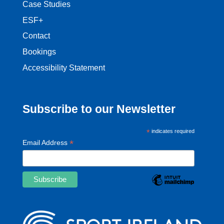
Case Studies
ESF+
Contact
Bookings
Accessibility Statement
Subscribe to our Newsletter
*
indicates required
*
Email Address