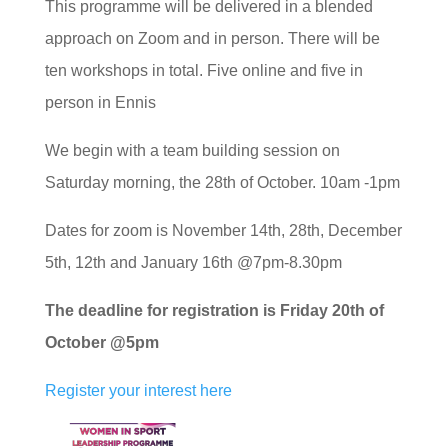
This programme will be delivered in a blended
approach on Zoom and in person. There will be
ten workshops in total. Five online and five in
person in Ennis
We begin with a team building session on
Saturday morning, the 28th of October. 10am -1pm
Dates for zoom is November 14th, 28th, December
5th, 12th and January 16th @7pm-8.30pm
The deadline for registration is Friday 20th of
October @5pm
Register your interest here