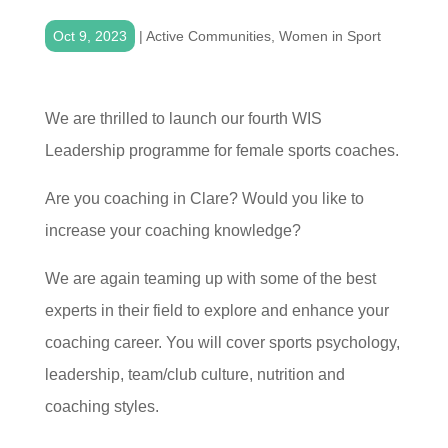
Oct 9, 2023
|
Active Communities
,
Women in Sport
We are thrilled to launch our fourth WIS
Leadership programme for female sports coaches.
Are you coaching in Clare? Would you like to
increase your coaching knowledge?
We are again teaming up with some of the best
experts in their field to explore and enhance your
coaching career. You will cover sports psychology,
leadership, team/club culture, nutrition and
coaching styles.