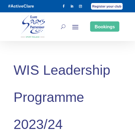
#ActiveClare
Register your club
Bookings
WIS Leadership
Programme
2023/24