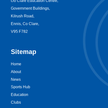
c/o Clare Education Centre,
Government Buildings,
Kilrush Road,
Ennis, Co Clare,
V95 F782
Sitemap
Home
About
News
Sports Hub
Education
Clubs