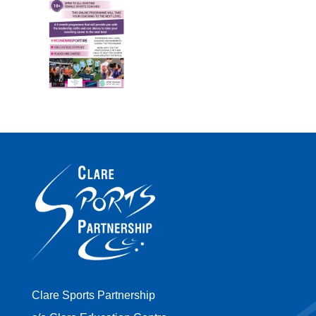
Clare Sports Partnership