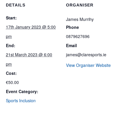
DETAILS
ORGANISER
Start:
James Murrihy
17th January 2023 @ 5:00
Phone
pm
0879627696
End:
Email
21st March 2023 @ 6:00
james@claresports.ie
pm
View Organiser Website
Cost:
€50.00
Event Category:
Sports Inclusion