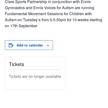
Clare Sports Partnership in conjunction with Ennis
Gymnastics and Ennis Voices for Autism are running
Fundamental Movement Sessions for Children with
Autism on Tuesday’s from 5-5.50pm for 10 weeks starting
on 17th September
Add to calendar
Tickets
Tickets are no longer available