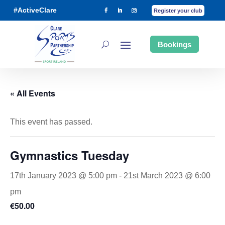
#ActiveClare
Register your club
Bookings
« All Events
This event has passed.
Gymnastics Tuesday
17th January 2023 @ 5:00 pm
-
21st March 2023 @ 6:00
pm
€50.00