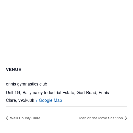
VENUE
ennis gymnastics club
Unit 1G, Ballymaley Industrial Estate, Gort Road, Ennis
Clare
,
v95k63k
+ Google Map
Walk County Clare
Men on the Move Shannon