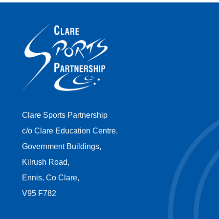
Clare Sports Partnership
c/o Clare Education Centre,
Government Buildings,
Kilrush Road,
Ennis, Co Clare,
V95 F782