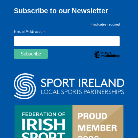
Subscribe to our Newsletter
*
indicates required
*
Email Address