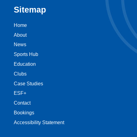
Sitemap
Home
About
News
Sports Hub
Education
Clubs
Case Studies
ESF+
Contact
Bookings
Accessibility Statement