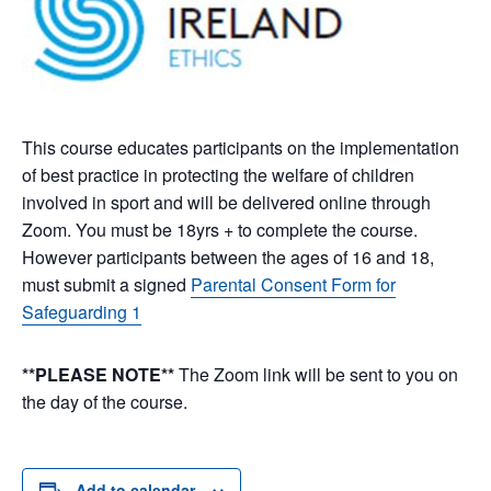
This course educates participants on the implementation
of best practice in protecting the welfare of children
involved in sport and will be delivered online through
Zoom. You must be 18yrs + to complete the course.
However participants between the ages of 16 and 18,
must submit a signed
Parental Consent Form for
Safeguarding 1
**PLEASE NOTE**
The Zoom link will be sent to you on
the day of the course.
Add to calendar