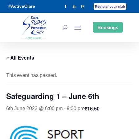
#ActiveClare
Register your club
Bookings
« All Events
This event has passed.
Safeguarding 1 – June 6th
€16.50
6th June 2023 @ 6:00 pm
-
9:00 pm