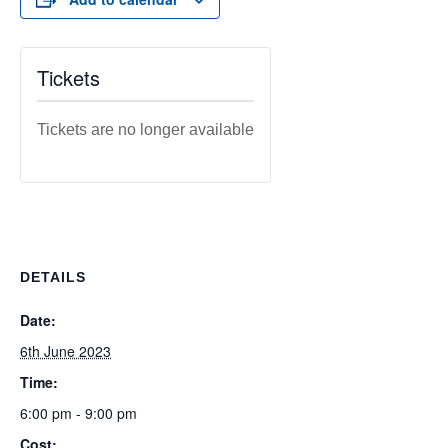
Tickets
Tickets are no longer available
DETAILS
Date:
6th June 2023
Time:
6:00 pm - 9:00 pm
Cost: