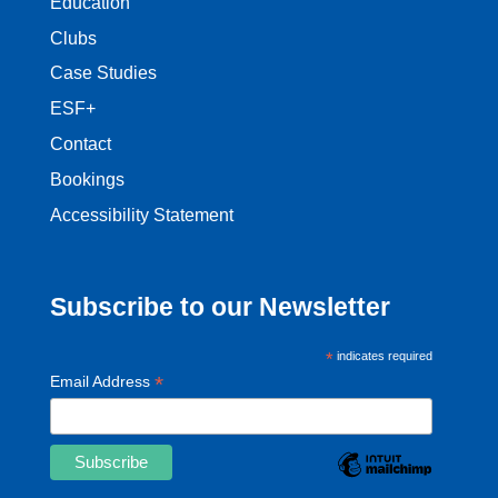
Education
Clubs
Case Studies
ESF+
Contact
Bookings
Accessibility Statement
Subscribe to our Newsletter
*
indicates required
*
Email Address