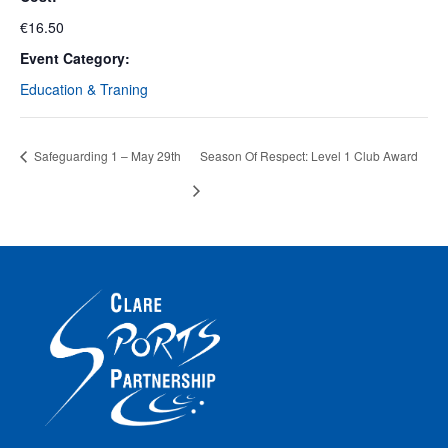
€16.50
Event Category:
Education & Traning
Safeguarding 1 – May 29th
Season Of Respect: Level 1 Club Award