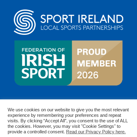
We use cookies on our website to give you the most relevant
experience by remembering your preferences and repeat
visits. By clicking “Accept All”, you consent to the use of ALL
the cookies. However, you may visit "Cookie Settings" to
provide a controlled consent.
Read our Privacy Policy here.