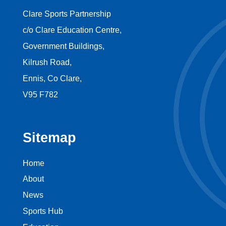
Clare Sports Partnership
c/o Clare Education Centre,
Government Buildings,
Kilrush Road,
Ennis, Co Clare,
V95 F782
Sitemap
Home
About
News
Sports Hub