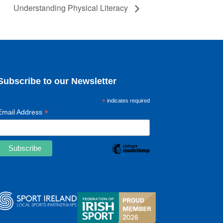
Understanding Physical Literacy
Subscribe to our Newsletter
*
indicates required
*
Email Address