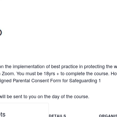
n the implementation of best practice in protecting the we
gh Zoom. You must be 18yrs + to complete the course. H
signed Parental Consent Form for Safeguarding 1
l be sent to you on the day of the course.
ts
DETAILS
ORGANI