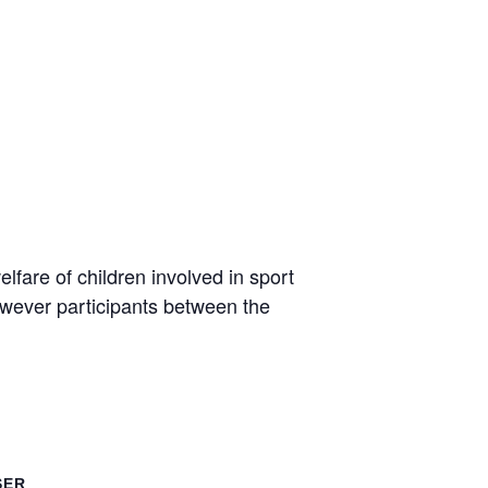
lfare of children involved in sport
owever participants between the
SER