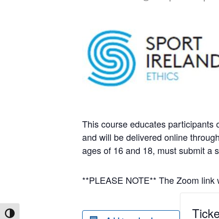
This course educates participants o
and will be delivered online throu
ages of 16 and 18, must submit a 
**PLEASE NOTE** The Zoom link wil
Ticke
Toggle High Contrast