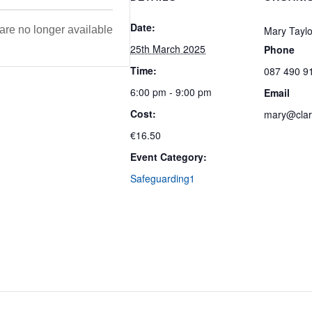
Date:
 are no longer available
Mary Taylo
25th March 2025
Phone
Time:
087 490 9
6:00 pm - 9:00 pm
Email
Cost:
mary@clare
€16.50
Event Category:
Safeguarding1