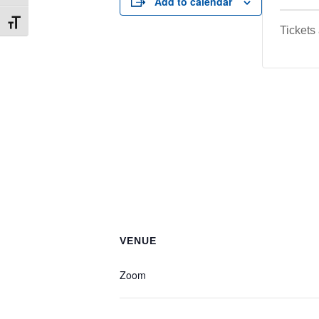
Add to calendar
Toggle Font size
Tickets
VENUE
Zoom