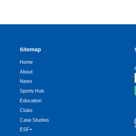
Sitemap
Home
About
News
Sports Hub
Education
Clubs
Case Studies
ESF+