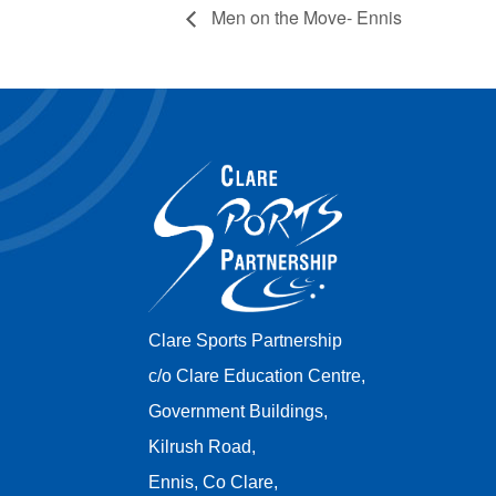
Men on the Move- Ennis
Clare Sports Partnership
c/o Clare Education Centre,
Government Buildings,
Kilrush Road,
Ennis, Co Clare,