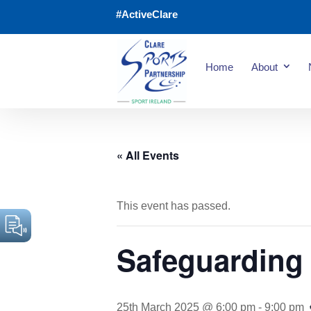
#ActiveClare
Home
About
« All Events
This event has passed.
Safeguarding 
25th March 2025 @ 6:00 pm
-
9:00 pm