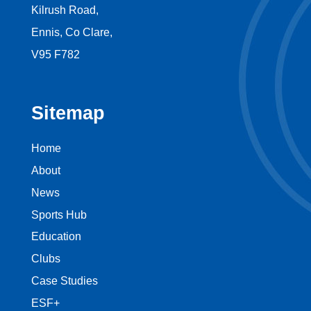
Kilrush Road,
Ennis, Co Clare,
V95 F782
Sitemap
Home
About
News
Sports Hub
Education
Clubs
Case Studies
ESF+