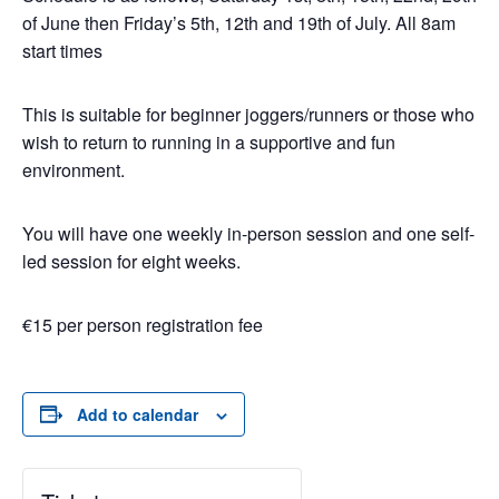
of June then Friday’s 5th, 12th and 19th of July. All 8am
start times
This is suitable for beginner joggers/runners or those who
wish to return to running in a supportive and fun
environment.
You will have one weekly in-person session and one self-
led session for eight weeks.
€15 per person registration fee
Add to calendar