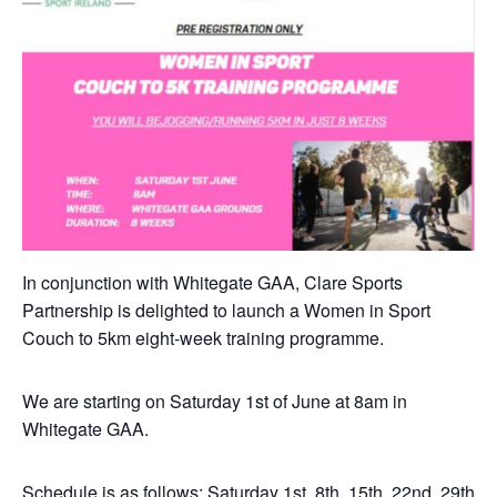
In conjunction with Whitegate GAA, Clare Sports
Partnership is delighted to launch a Women in Sport
Couch to 5km eight-week training programme.
We are starting on Saturday 1st of June at 8am in
Whitegate GAA.
Schedule is as follows; Saturday 1st, 8th, 15th, 22nd, 29th