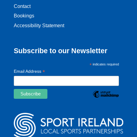
Contact
Bookings
Accessibility Statement
Subscribe to our Newsletter
*
indicates required
*
Email Address