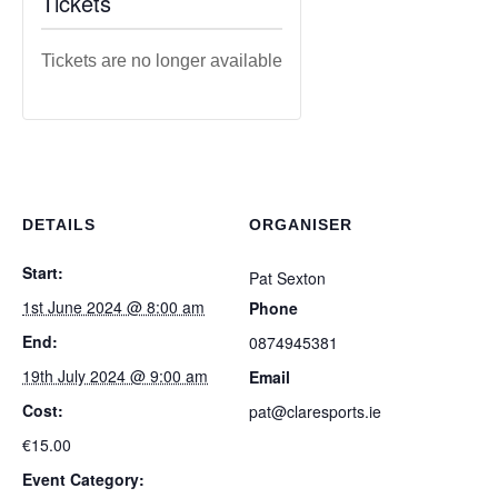
Tickets
Tickets are no longer available
DETAILS
ORGANISER
Start:
Pat Sexton
1st June 2024 @ 8:00 am
Phone
End:
0874945381
19th July 2024 @ 9:00 am
Email
Cost:
pat@claresports.ie
€15.00
Event Category: