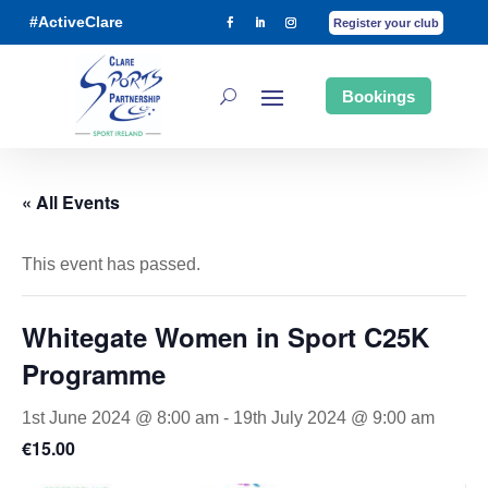
#ActiveClare
Register your club
Bookings
« All Events
This event has passed.
Whitegate Women in Sport C25K
Programme
1st June 2024 @ 8:00 am
-
19th July 2024 @ 9:00 am
€15.00