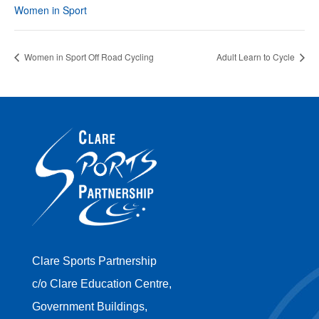
Women in Sport
Women in Sport Off Road Cycling
Adult Learn to Cycle
Clare Sports Partnership
c/o Clare Education Centre,
Government Buildings,