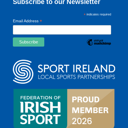
Subscribe to our Newsletter
*
indicates required
*
Email Address