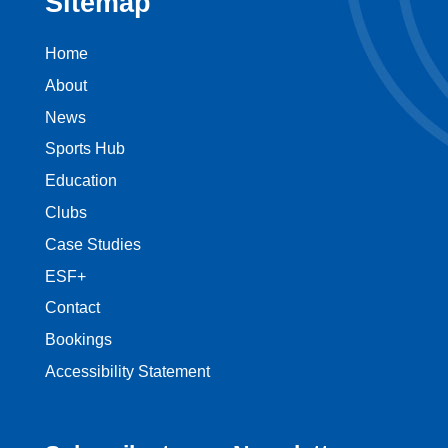
Sitemap
Home
About
News
Sports Hub
Education
Clubs
Case Studies
ESF+
Contact
Bookings
Accessibility Statement