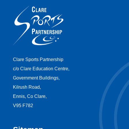
Clare Sports Partnership
c/o Clare Education Centre,
Government Buildings,
Kilrush Road,
Ennis, Co Clare,
V95 F782