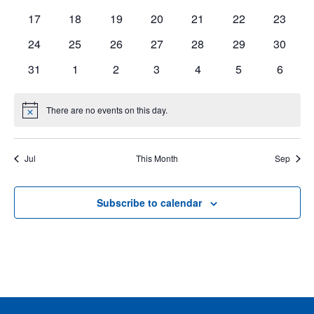
events
events
events
events
events
events
events
0
0
0
0
0
0
0
17
18
19
20
21
22
23
events
events
events
events
events
events
events
Events
0
0
0
0
0
0
0
24
25
26
27
28
29
30
events
events
events
events
events
events
events
0
0
0
0
0
0
0
31
1
2
3
4
5
6
events
events
events
events
events
events
events
There are no events on this day.
Notice
Jul
This Month
Sep
Subscribe to calendar