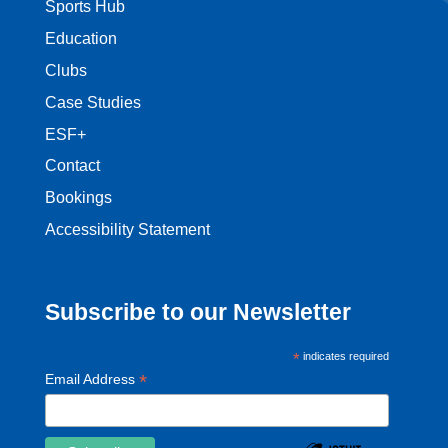
Sports Hub
Education
Clubs
Case Studies
ESF+
Contact
Bookings
Accessibility Statement
Subscribe to our Newsletter
*
indicates required
*
Email Address