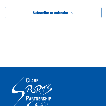
Vi
8th
Na
Subscribe to calendar
Na
June
2026