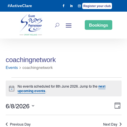
#ActiveClare
Register your club
Bookings
coachingnetwork
Events
coachingnetwork
Events
No events scheduled for 8th June 2026. Jump to the
next
Notice
upcoming events
.
6/8/2026
for
Day
Ev
Vi
Select
date.
Previous Day
Next Day