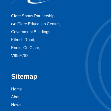
Clare Sports Partnership
c/o Clare Education Centre,
Government Buildings,
Kilrush Road,
Ennis, Co Clare,
V95 F782
Sitemap
Home
About
News