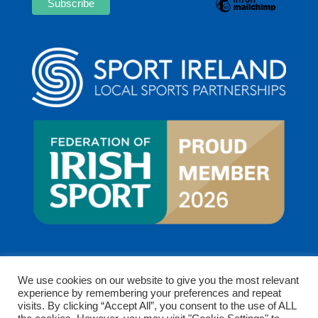
We use cookies on our website to give you the most relevant
experience by remembering your preferences and repeat
visits. By clicking “Accept All”, you consent to the use of ALL