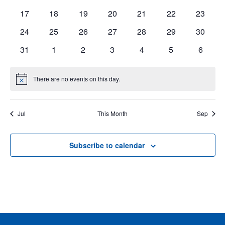
events
events
events
events
events
events
events
0
0
0
0
0
0
0
17
18
19
20
21
22
23
events
events
events
events
events
events
events
Events
0
0
0
0
0
0
0
24
25
26
27
28
29
30
events
events
events
events
events
events
events
0
0
0
0
0
0
0
31
1
2
3
4
5
6
events
events
events
events
events
events
events
There are no events on this day.
Notice
Jul
This Month
Sep
Subscribe to calendar