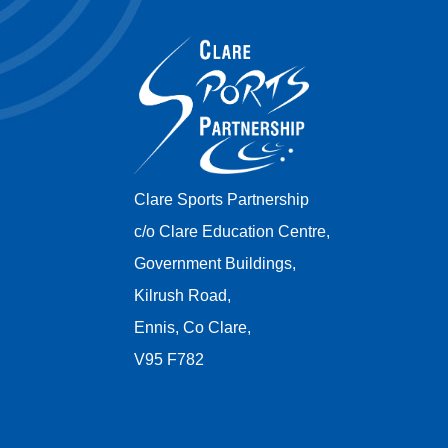
Clare Sports Partnership
c/o Clare Education Centre,
Government Buildings,
Kilrush Road,
Ennis, Co Clare,
V95 F782