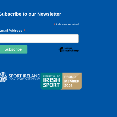
Subscribe to our Newsletter
*
indicates required
*
Email Address