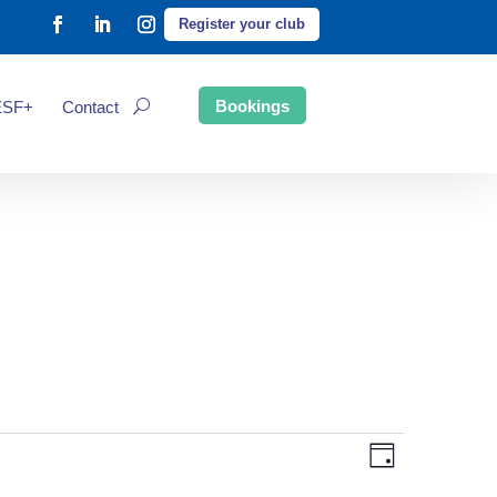
Register your club
Bookings
ESF+
Contact
Event
Views
Day