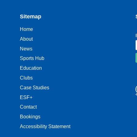
Sitemap
Home
About
News
Sports Hub
Education
Clubs
Case Studies
ESF+
Contact
Bookings
Accessibility Statement