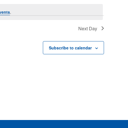
Views
vents
.
Naviga
Naviga
Next Day
Subscribe to calendar