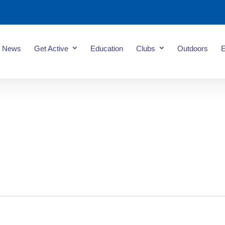
News
Get Active
Education
Clubs
Outdoors