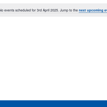
No events scheduled for 3rd April 2025. Jump to the
next upcoming e
Notice