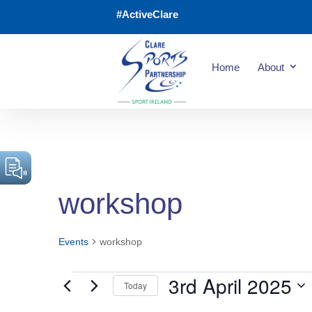
#ActiveClare
Home
About
workshop
Events
workshop
3rd April 2025
Today
Events
Select