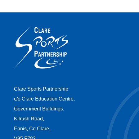
Clare Sports Partnership
c/o Clare Education Centre,
Government Buildings,
Kilrush Road,
Ennis, Co Clare,
V95 F782