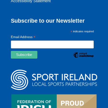
Accessibility Statement
Subscribe to our Newsletter
*
indicates required
*
Email Address