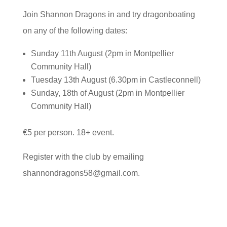
Join Shannon Dragons in and try dragonboating
on any of the following dates:
Sunday 11th August (2pm in Montpellier
Community Hall)
Tuesday 13th August (6.30pm in Castleconnell)
Sunday, 18th of August (2pm in Montpellier
Community Hall)
€5 per person. 18+ event.
Register with the club by emailing
shannondragons58@gmail.com.