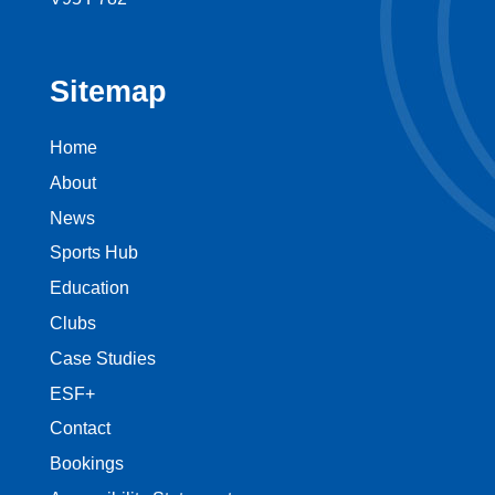
Sitemap
Home
About
News
Sports Hub
Education
Clubs
Case Studies
ESF+
Contact
Bookings