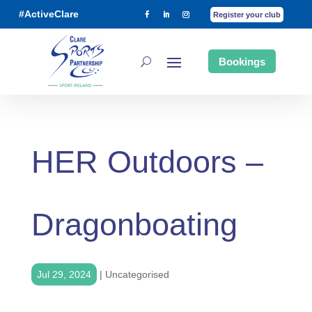
#ActiveClare
Register your club
Bookings
HER Outdoors –
Dragonboating
Jul 29, 2024
|
Uncategorised