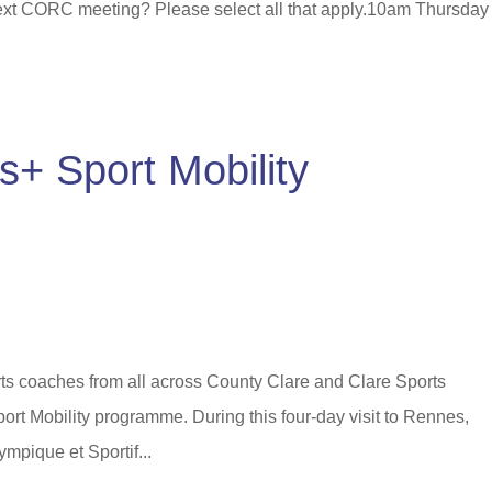
next CORC meeting? Please select all that apply.10am Thursday
+ Sport Mobility
ts coaches from all across County Clare and Clare Sports
port Mobility programme. During this four-day visit to Rennes,
mpique et Sportif...