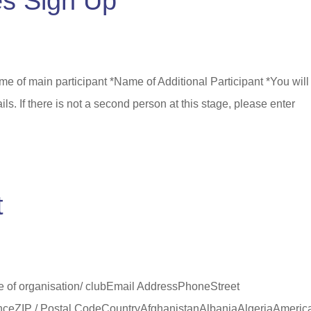
s Sign Up
e of main participant *Name of Additional Participant *You will
ils. If there is not a second person at this stage, please enter
.
t
 of organisation/ clubEmail AddressPhoneStreet
vinceZIP / Postal CodeCountryAfghanistanAlbaniaAlgeriaAmeric