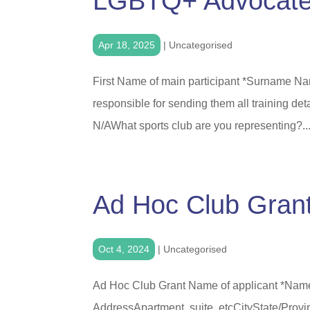
LGBTQ+ Advocate
Apr 18, 2025
|
Uncategorised
First Name of main participant *Surname Nam
responsible for sending them all training deta
N/AWhat sports club are you representing?..
Ad Hoc Club Gran
Oct 4, 2024
|
Uncategorised
Ad Hoc Club Grant Name of applicant *Name
AddressApartment, suite, etcCityState/Pro