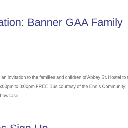
tation: Banner GAA Family
 invitation to the families and children of Abbey St. Hostel to 
 6:00pm to 8:00pm FREE Bus courtesy of the Ennis Community
showcase...