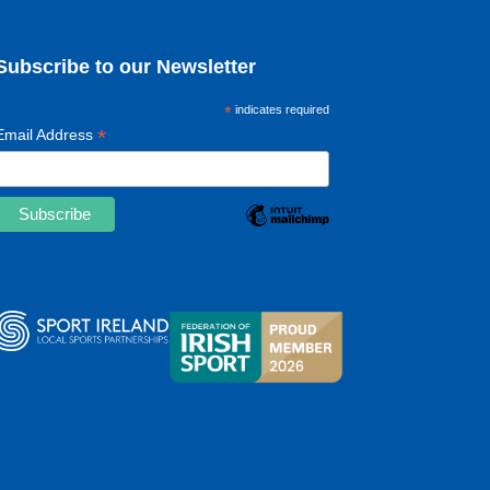
Subscribe to our Newsletter
*
indicates required
*
Email Address