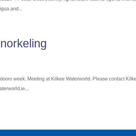
gua and...
norkeling
doors week. Meeting at Kilkee Waterworld. Please contact Kilk
terworld.ie...