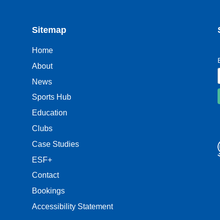
Sitemap
Home
About
News
Sports Hub
Education
Clubs
Case Studies
ESF+
Contact
Bookings
Accessibility Statement