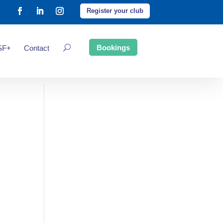
Register your club
Bookings
SF+
Contact