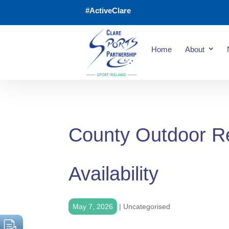
#ActiveClare
Home
About
County Outdoor R
Availability
May 7, 2026
|
Uncategorised