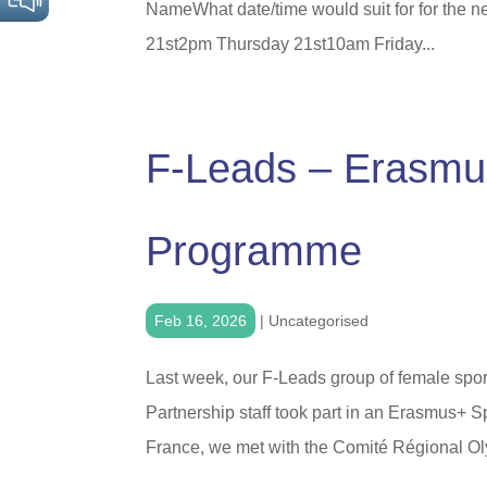
NameWhat date/time would suit for for the 
21st2pm Thursday 21st10am Friday...
F-Leads – Erasmus
Programme
Feb 16, 2026
|
Uncategorised
Last week, our F-Leads group of female spor
Partnership staff took part in an Erasmus+ S
France, we met with the Comité Régional Oly