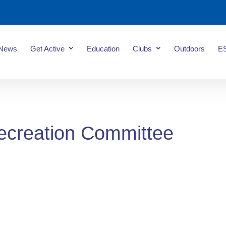
News
Get Active
Education
Clubs
Outdoors
E
ecreation Committee