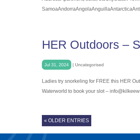
SamoaAndorraAngolaAnguillaAntarcticaAnti
HER Outdoors – S
Jul 31, 2024
|
Uncategorised
Ladies try snorkeling for FREE this HER Out
Waterworld to book your slot – info@kilkeewa
« OLDER ENTRIES