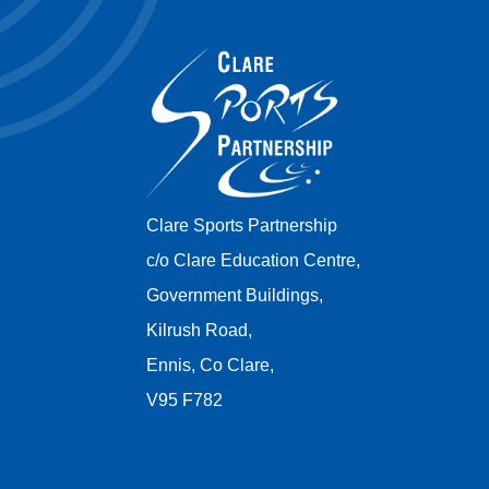
Clare Sports Partnership
c/o Clare Education Centre,
Government Buildings,
Kilrush Road,
Ennis, Co Clare,
V95 F782