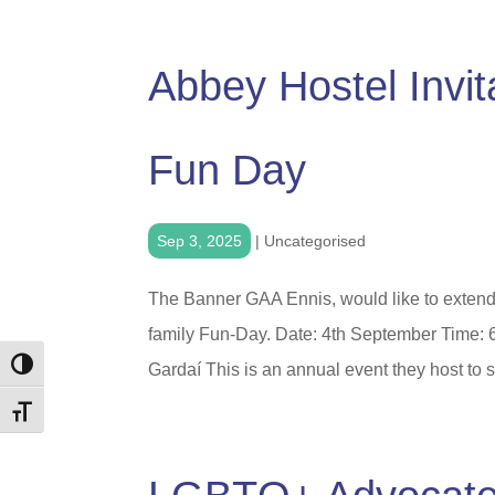
Abbey Hostel Invi
Fun Day
Sep 3, 2025
|
Uncategorised
The Banner GAA Ennis, would like to extend an
family Fun-Day. Date: 4th September Time:
Toggle High Contrast
Gardaí This is an annual event they host to 
Toggle Font size