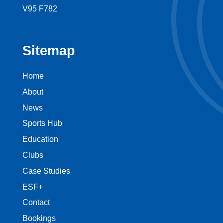
V95 F782
Sitemap
Home
About
News
Sports Hub
Education
Clubs
Case Studies
ESF+
Contact
Bookings