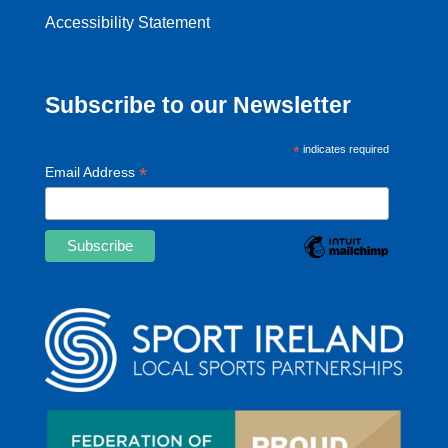
Accessibility Statement
Subscribe to our Newsletter
*
indicates required
*
Email Address