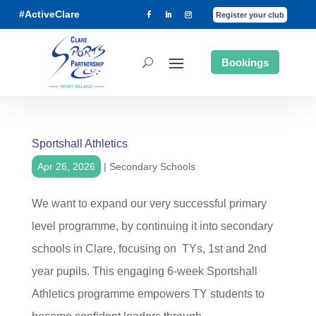
#ActiveClare
Register your club
Bookings
Sportshall Athletics
Apr 26, 2026
|
Secondary Schools
We want to expand our very successful primary
level programme, by continuing it into secondary
schools in Clare, focusing on TYs, 1st and 2nd
year pupils. This engaging 6-week Sportshall
Athletics programme empowers TY students to