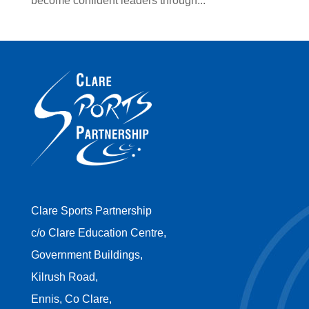
become confident leaders through...
Clare Sports Partnership
c/o Clare Education Centre,
Government Buildings,
Kilrush Road,
Ennis, Co Clare,