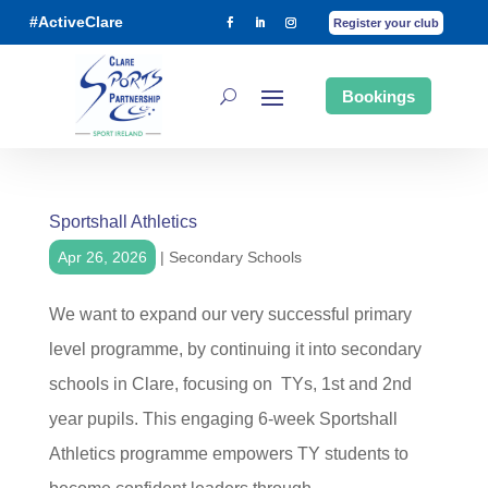
#ActiveClare
Register your club
Bookings
Sportshall Athletics
Apr 26, 2026
|
Secondary Schools
We want to expand our very successful primary
level programme, by continuing it into secondary
schools in Clare, focusing on TYs, 1st and 2nd
year pupils. This engaging 6-week Sportshall
Athletics programme empowers TY students to