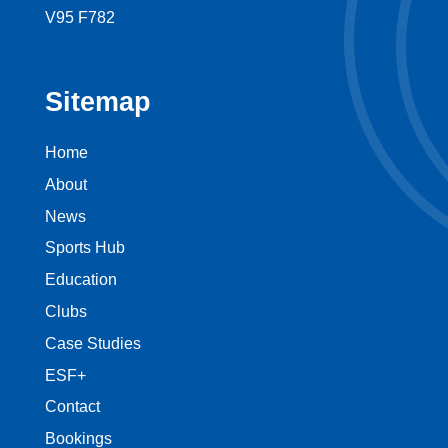
V95 F782
Sitemap
Home
About
News
Sports Hub
Education
Clubs
Case Studies
ESF+
Contact
Bookings