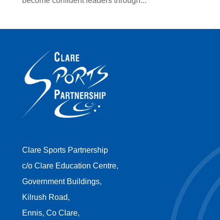
become confident leaders through...
Clare Sports Partnership
c/o Clare Education Centre,
Government Buildings,
Kilrush Road,
Ennis, Co Clare,