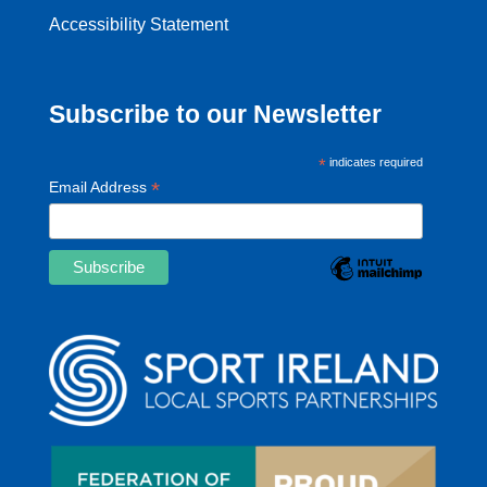
Accessibility Statement
Subscribe to our Newsletter
*
indicates required
*
Email Address