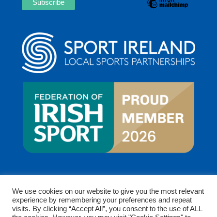
We use cookies on our website to give you the most relevant
experience by remembering your preferences and repeat
visits. By clicking “Accept All”, you consent to the use of ALL