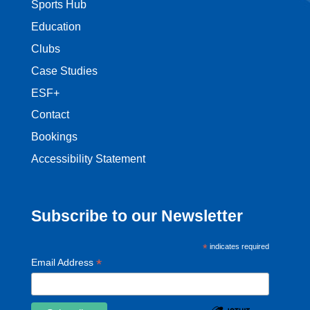
Sports Hub
Education
Clubs
Case Studies
ESF+
Contact
Bookings
Accessibility Statement
Subscribe to our Newsletter
*
indicates required
*
Email Address