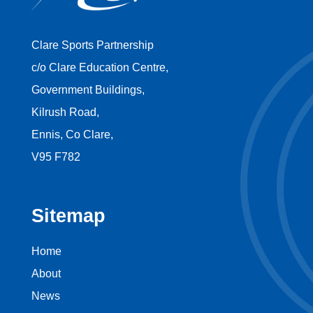
Clare Sports Partnership
c/o Clare Education Centre,
Government Buildings,
Kilrush Road,
Ennis, Co Clare,
V95 F782
Sitemap
Home
About
News