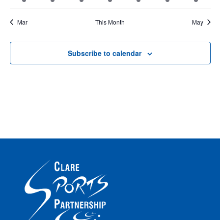
events
events
events
event
event
event
event
Mar
This Month
May
Subscribe to calendar